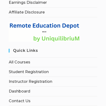
Earnings Disclaimer
Affiliate Disclosure
Quick Links
All Courses
Student Registration
Instructor Registration
Dashboard
Contact Us