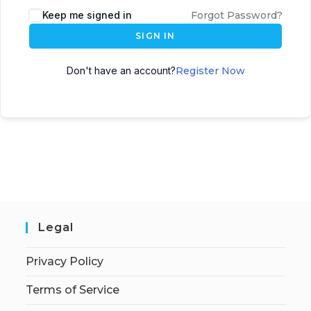
Keep me signed in
Forgot Password?
SIGN IN
Don't have an account?
Register Now
Legal
Privacy Policy
Terms of Service