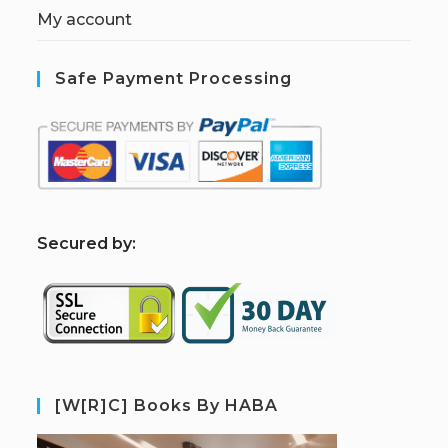
My account
Safe Payment Processing
S
ecured by:
[W[R]C] Books By HABA