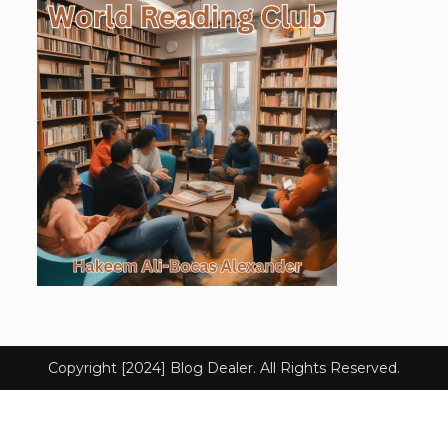
Copyright [2024] Blog Dealer. All Rights Reserved.