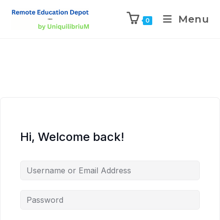
Menu
0
Hi, Welcome back!