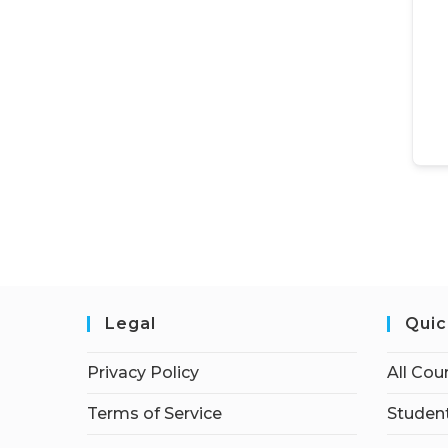
Legal
Quic
Privacy Policy
All Cou
Terms of Service
Student