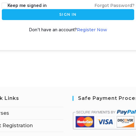
Keep me signed in
Forgot Password?
SIGN IN
Don't have an account?
Register Now
k Links
Safe Payment Proce
rses
 Registration