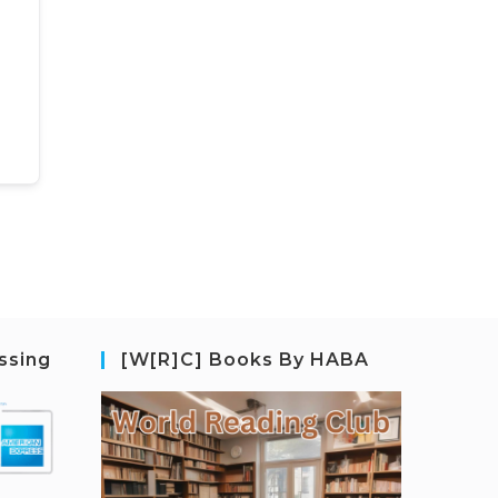
ssing
[W[R]C] Books By HABA