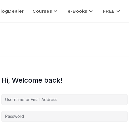
logDealer
Courses
e-Books
FREE
Hi, Welcome back!