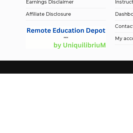
Earnings Disclaimer
Instruc
Affiliate Disclosure
Dashbo
Contac
My acc