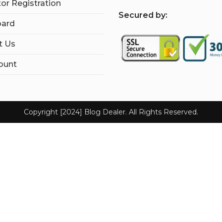
tor Registration
S
ecured by:
ard
t Us
ount
Copyright [2024] Blog Dealer. All Rights Reserved.