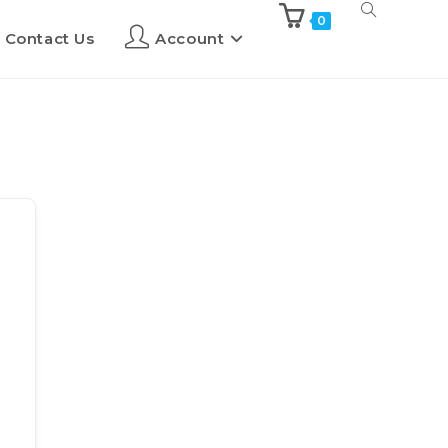
0
Contact Us
Account