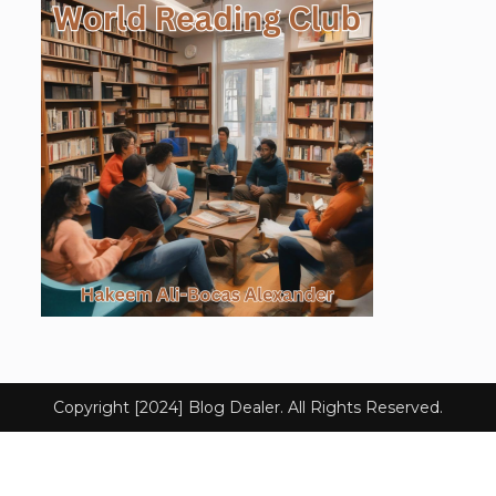
Copyright [2024] Blog Dealer. All Rights Reserved.