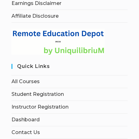
Earnings Disclaimer
Affiliate Disclosure
Quick Links
All Courses
Student Registration
Instructor Registration
Dashboard
Contact Us