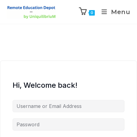
Menu
0
Hi, Welcome back!