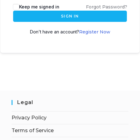
Keep me signed in
Forgot Password?
SIGN IN
Don't have an account?
Register Now
Legal
Privacy Policy
Terms of Service