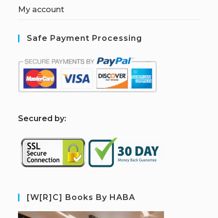
My account
Safe Payment Processing
S
ecured by:
[W[R]C] Books By HABA