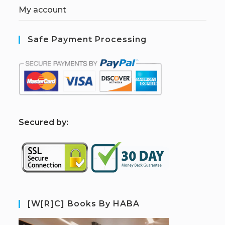
My account
Safe Payment Processing
S
ecured by:
[W[R]C] Books By HABA