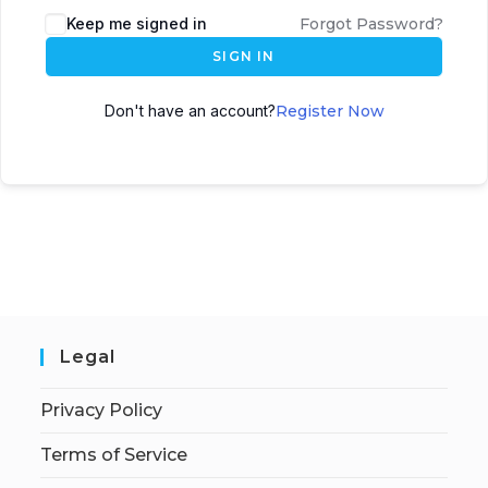
Keep me signed in
Forgot Password?
SIGN IN
Don't have an account?
Register Now
Legal
Privacy Policy
Terms of Service