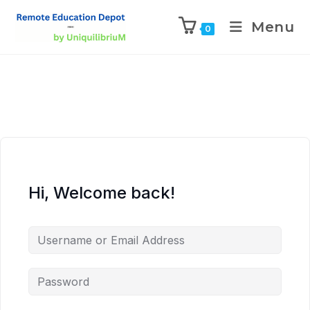
Menu
0
Hi, Welcome back!