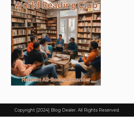
Copyright [2024] Blog Dealer. All Rights Reserved.