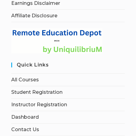
Earnings Disclaimer
Affiliate Disclosure
Quick Links
All Courses
Student Registration
Instructor Registration
Dashboard
Contact Us