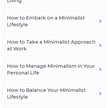
Living
How to Manage Minimalism in Your Personal
Life
How to Embark on a Minimalist
How to Balance Your Minimalist Lifestyle
Lifestyle
The Problems of Minimalism and How to
Counteract Them
Taking the First Steps Towards a Minimalist
How to Take a Minimalist Approach
Lifestyle
at Work
How to Manage Minimalism in Your
Personal Life
How to Balance Your Minimalist
Lifestyle