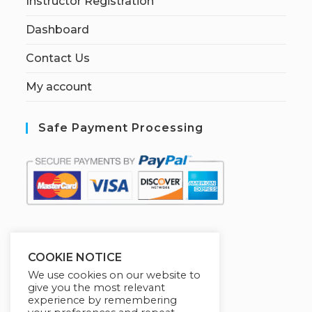
Instructor Registration
Dashboard
Contact Us
My account
Safe Payment Processing
S
ecured by:
COOKIE NOTICE
We use cookies on our website to
give you the most relevant
experience by remembering
[W[R]C] Books By HABA