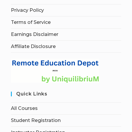
Privacy Policy
Terms of Service
Earnings Disclaimer
Affiliate Disclosure
Quick Links
All Courses
Student Registration