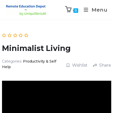
Menu
0
Minimalist Living
Categories:
Productivity & Self
Wishlist
Share
Help