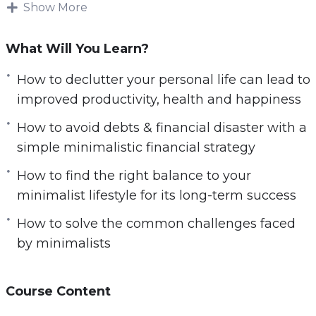
The modern world is a frantic and hectic place.
Show More
The pace of life these days never seems to slow
down. Many of us feel as if we are bombarded
What Will You Learn?
on all sides with urgent demands and
How to declutter your personal life can lead to
pressures that are hard to resist.
improved productivity, health and happiness
In this video course you will learn:
How to avoid debts & financial disaster with a
simple minimalistic financial strategy
6 simple steps to get started on a minimalist
lifestyle today
How to find the right balance to your
How to excel at work by de-cluttering your
minimalist lifestyle for its long-term success
physical & mental workspace
How to solve the common challenges faced
How to protect yourself from the stresses at
by minimalists
work
How to declutter your personal life can lead
Course Content
to improved productivity, health and
happiness