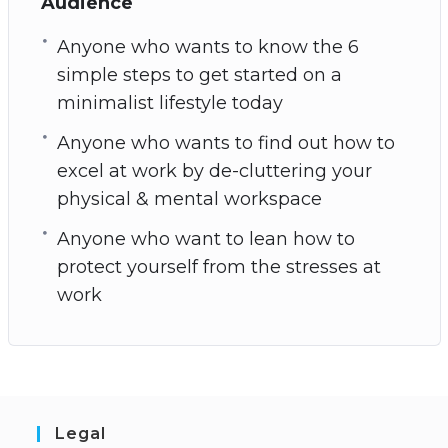
Audience
Anyone who wants to know the 6
simple steps to get started on a
minimalist lifestyle today
Anyone who wants to find out how to
excel at work by de-cluttering your
physical & mental workspace
Anyone who want to lean how to
protect yourself from the stresses at
work
Legal