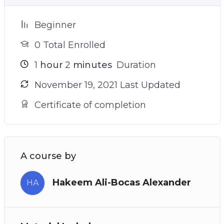
Beginner
0 Total Enrolled
1
hour
2
minutes
Duration
November 19, 2021 Last Updated
Certificate of completion
A course by
Hakeem Ali-Bocas Alexander
HA