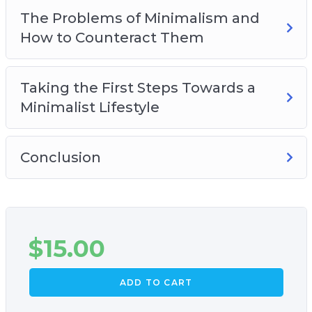
The Problems of Minimalism and
How to Counteract Them
Taking the First Steps Towards a
Minimalist Lifestyle
Conclusion
$
15.00
ADD TO CART