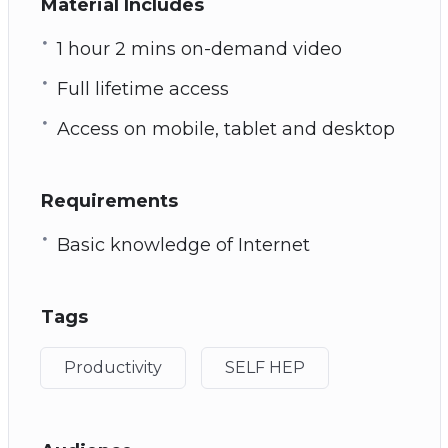
Material Includes
1 hour 2 mins on-demand video
Full lifetime access
Access on mobile, tablet and desktop
Requirements
Basic knowledge of Internet
Tags
Productivity
SELF HEP