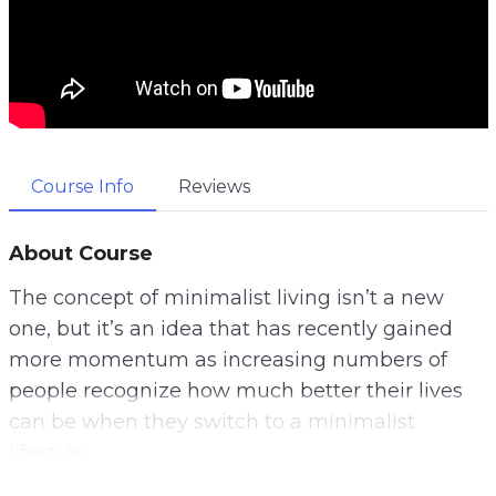
Course Info
Reviews
About Course
The concept of minimalist living isn’t a new
one, but it’s an idea that has recently gained
more momentum as increasing numbers of
people recognize how much better their lives
can be when they switch to a minimalist
lifestyle.