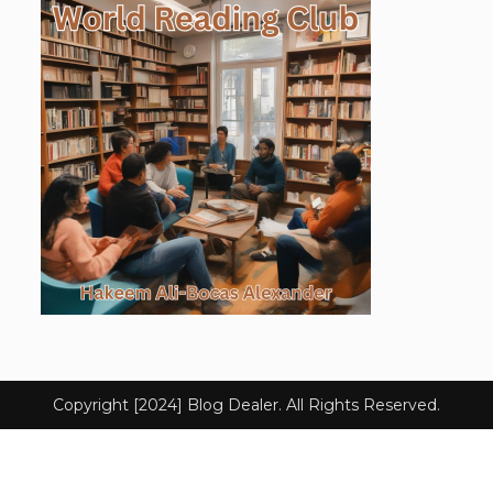
Copyright [2024] Blog Dealer. All Rights Reserved.