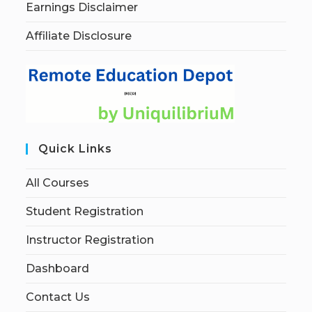
Earnings Disclaimer
Affiliate Disclosure
Quick Links
All Courses
Student Registration
Instructor Registration
Dashboard
Contact Us