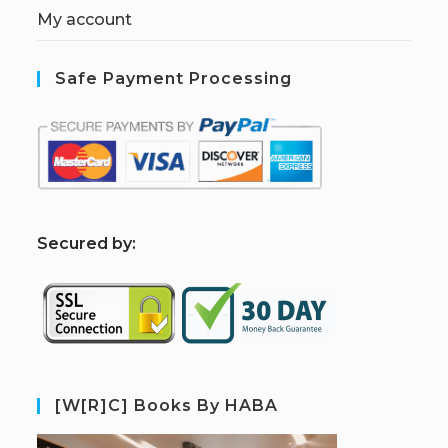
My account
Safe Payment Processing
S
ecured by:
[W[R]C] Books By HABA