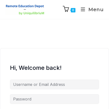
Menu
0
Hi, Welcome back!