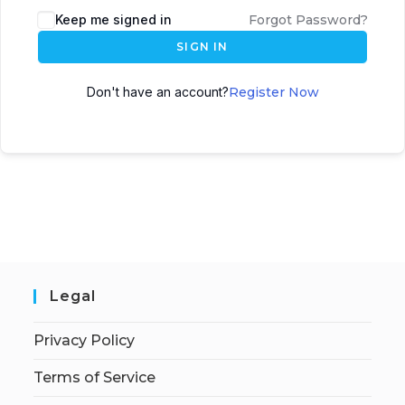
Keep me signed in
Forgot Password?
SIGN IN
Don't have an account?
Register Now
Legal
Privacy Policy
Terms of Service