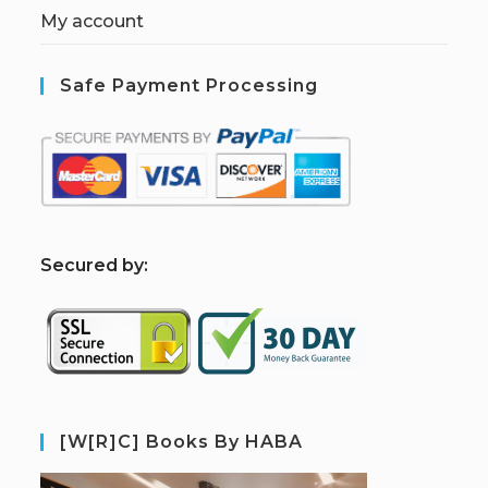
My account
Safe Payment Processing
S
ecured by:
[W[R]C] Books By HABA