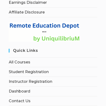
Earnings Disclaimer
Affiliate Disclosure
Quick Links
All Courses
Student Registration
Instructor Registration
Dashboard
Contact Us