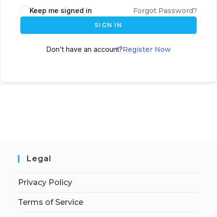
Keep me signed in
Forgot Password?
SIGN IN
Don't have an account?
Register Now
Legal
Privacy Policy
Terms of Service