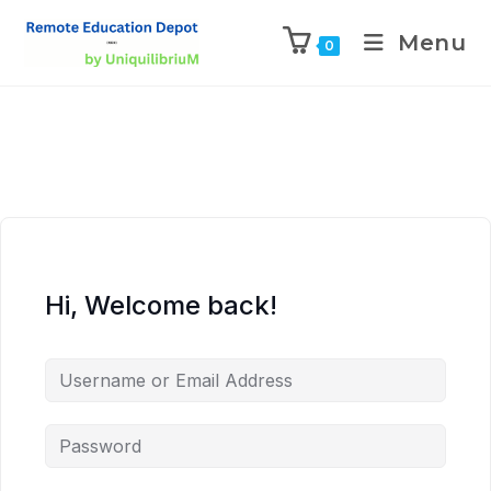
Menu
0
Hi, Welcome back!