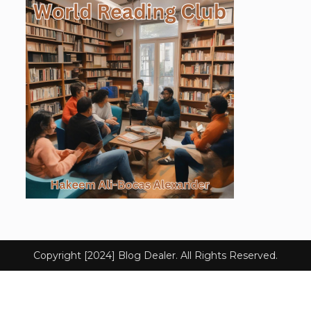
Copyright [2024] Blog Dealer. All Rights Reserved.