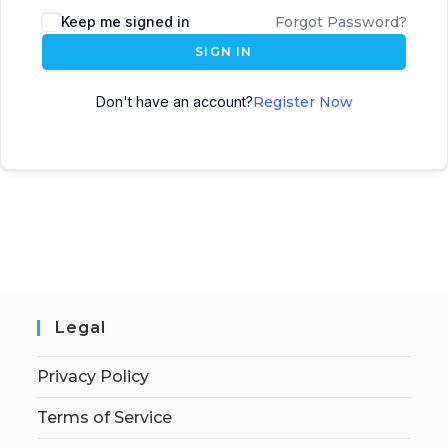
Keep me signed in
Forgot Password?
SIGN IN
Don't have an account?
Register Now
Legal
Privacy Policy
Terms of Service