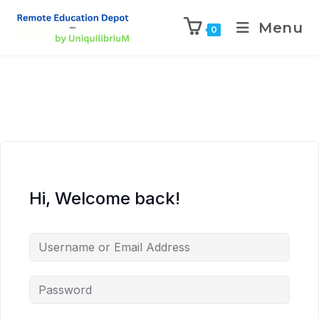
Menu
0
Hi, Welcome back!