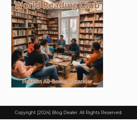
Copyright [2024] Blog Dealer. All Rights Reserved.