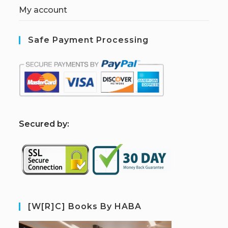
My account
Safe Payment Processing
S
ecured by:
[W[R]C] Books By HABA