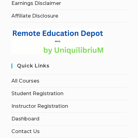
Earnings Disclaimer
Affiliate Disclosure
Quick Links
All Courses
Student Registration
Instructor Registration
Dashboard
Contact Us