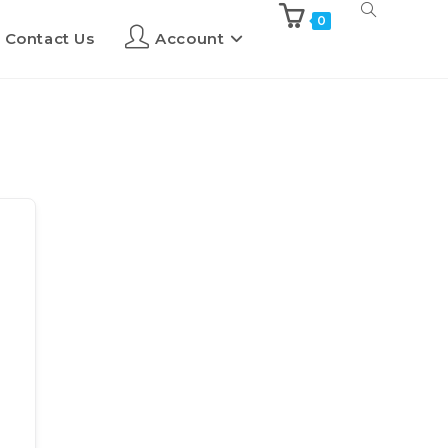
0
Contact Us
Account