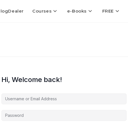
logDealer
Courses
e-Books
FREE
Hi, Welcome back!