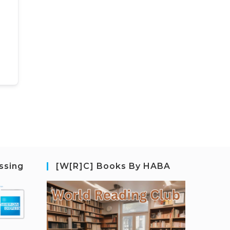
ssing
[W[R]C] Books By HABA