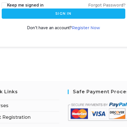
Keep me signed in
Forgot Password?
SIGN IN
Don't have an account?
Register Now
k Links
Safe Payment Proce
rses
 Registration