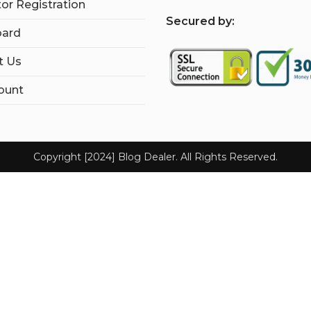
tor Registration
S
ecured by:
ard
t Us
ount
Copyright [2024] Blog Dealer. All Rights Reserved.