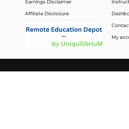
Earnings Disclaimer
Instruc
Affiliate Disclosure
Dashbo
Contac
My acc