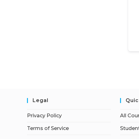
Legal
Quic
Privacy Policy
All Cou
Terms of Service
Student