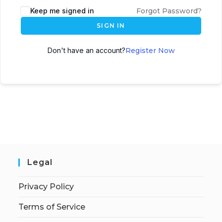
Keep me signed in
Forgot Password?
SIGN IN
Don't have an account?
Register Now
Legal
Privacy Policy
Terms of Service