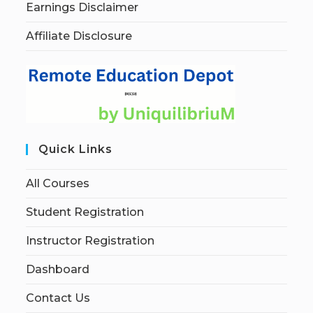
Earnings Disclaimer
Affiliate Disclosure
Quick Links
All Courses
Student Registration
Instructor Registration
Dashboard
Contact Us