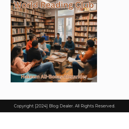
Copyright [2024] Blog Dealer. All Rights Reserved.