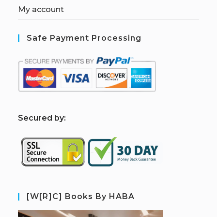
My account
Safe Payment Processing
S
ecured by:
[W[R]C] Books By HABA