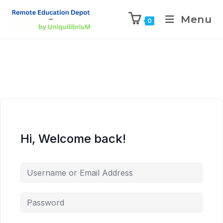
Menu
0
Hi, Welcome back!