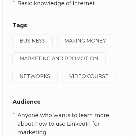
Basic knowledge of Internet
Tags
BUSINESS
MAKING MONEY
MARKETING AND PROMOTION
NETWORKS
VIDEO COURSE
Audience
Anyone who wants to learn more
about how to use LinkedIn for
marketing