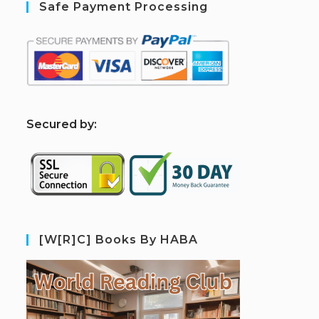
Safe Payment Processing
S
ecured by:
[W[R]C] Books By HABA