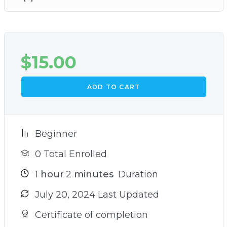
$
15.00
ADD TO CART
Beginner
0 Total Enrolled
1
hour
2
minutes
Duration
July 20, 2024 Last Updated
Certificate of completion