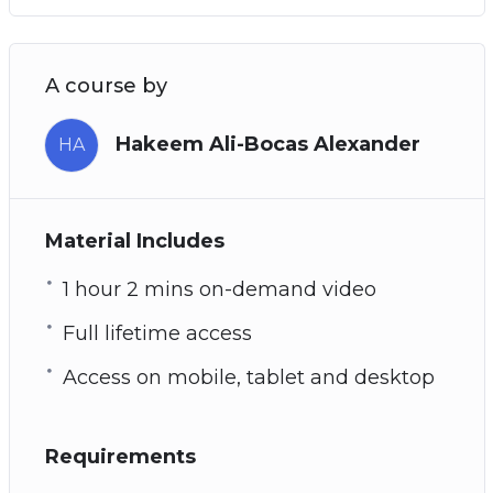
A course by
Hakeem Ali-Bocas Alexander
HA
Material Includes
1 hour 2 mins on-demand video
Full lifetime access
Access on mobile, tablet and desktop
Requirements