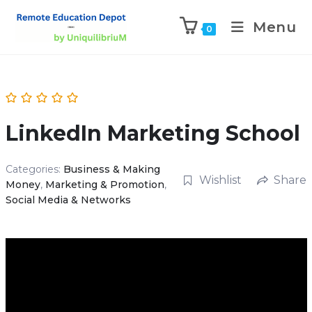
Menu
0
LinkedIn Marketing School
Categories:
Business & Making
Wishlist
Share
Money
,
Marketing & Promotion
,
Social Media & Networks