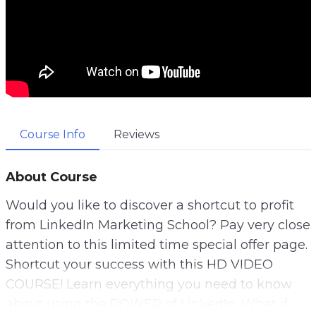
Course Info
Reviews
About Course
Would you like to discover a shortcut to profit
from LinkedIn Marketing School? Pay very close
attention to this limited time special offer page.
Shortcut your success with this HD VIDEO
COURSE! Learn everything you need to know
about using the POWER of LinkedIn. What if