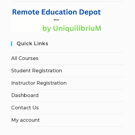
Quick Links
All Courses
Student Registration
Instructor Registration
Dashboard
Contact Us
My account