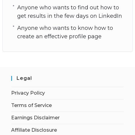
Anyone who wants to find out how to
get results in the few days on LinkedIn
Anyone who wants to know how to
create an effective profile page
Legal
Privacy Policy
Terms of Service
Earnings Disclaimer
Affiliate Disclosure