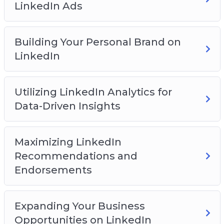
LinkedIn Ads
You will discover:
How to get started on the LinkedIn platform
Building Your Personal Brand on
How to build a network on the platform
LinkedIn
How to create an effective profile page
How to create engaging content
Utilizing LinkedIn Analytics for
How to leverage groups for business success
Data-Driven Insights
How to expand your reach with LinkedIn ads
And Much Much More!
Maximizing LinkedIn
Recommendations and
Endorsements
Expanding Your Business
Opportunities on LinkedIn