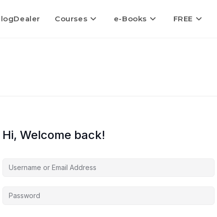
logDealer
Courses
e-Books
FREE
Hi, Welcome back!