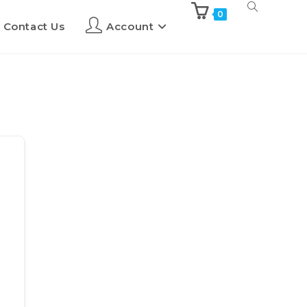
0
Contact Us
Account