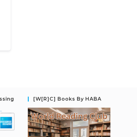
ssing
[W[R]C] Books By HABA