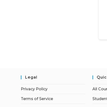
Legal
Quic
Privacy Policy
All Cou
Terms of Service
Student