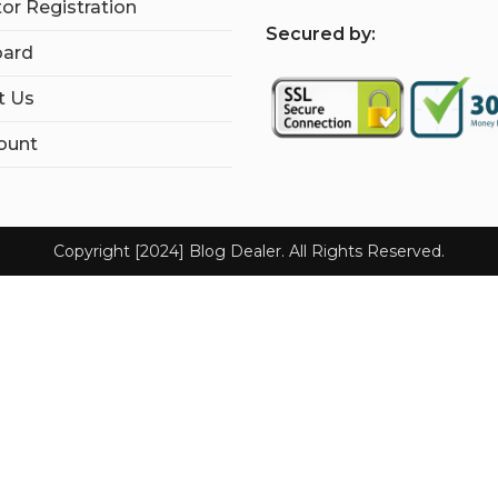
tor Registration
S
ecured by:
ard
t Us
ount
Copyright [2024] Blog Dealer. All Rights Reserved.