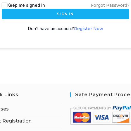
Keep me signed in
Forgot Password?
SIGN IN
Don't have an account?
Register Now
k Links
Safe Payment Proce
rses
 Registration