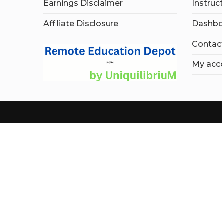
Earnings Disclaimer
Instruc
Affiliate Disclosure
Dashbo
Contac
My acc