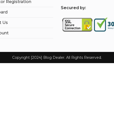
tor Registration
S
ecured by:
ard
t Us
ount
Copyright [2024] Blog Dealer. All Rights Reserved.