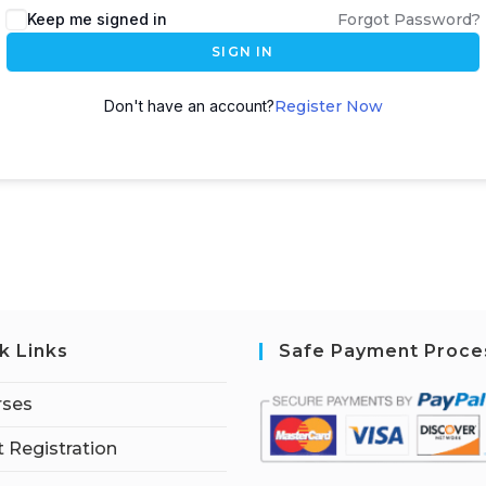
Keep me signed in
Forgot Password?
SIGN IN
Don't have an account?
Register Now
k Links
Safe Payment Proce
rses
 Registration