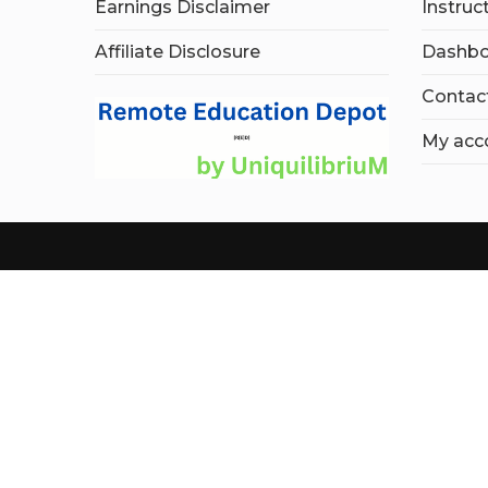
Earnings Disclaimer
Instruc
Affiliate Disclosure
Dashbo
Contac
My acc