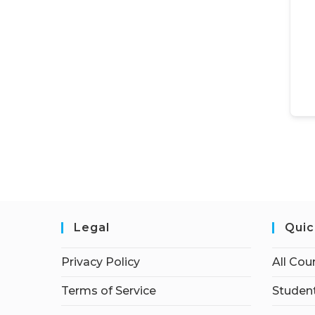
Legal
Quic
Privacy Policy
All Cou
Terms of Service
Student