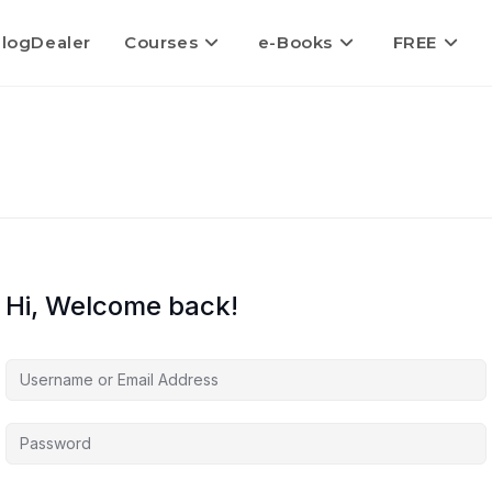
logDealer
Courses
e-Books
FREE
Hi, Welcome back!