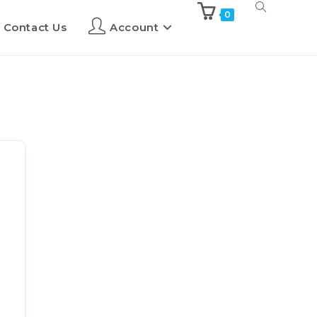
0
Contact Us
Account