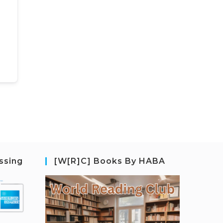
ssing
[W[R]C] Books By HABA