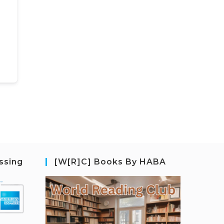
ssing
[W[R]C] Books By HABA