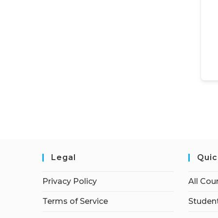
Legal
Quic
Privacy Policy
All Cou
Terms of Service
Student