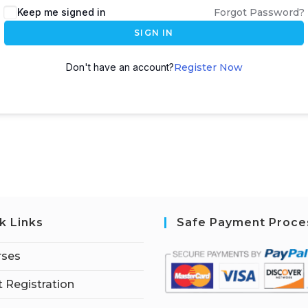
Keep me signed in
Forgot Password?
SIGN IN
Don't have an account?
Register Now
k Links
Safe Payment Proce
rses
 Registration