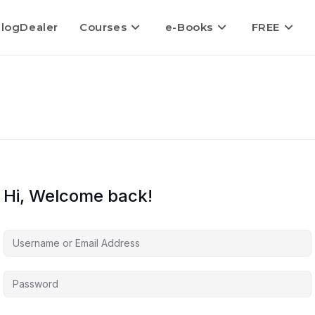
logDealer
Courses
e-Books
FREE
Hi, Welcome back!