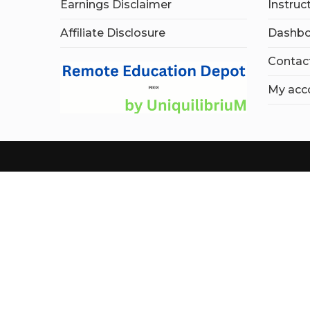
Earnings Disclaimer
Instruc
Affiliate Disclosure
Dashbo
Contac
My acc