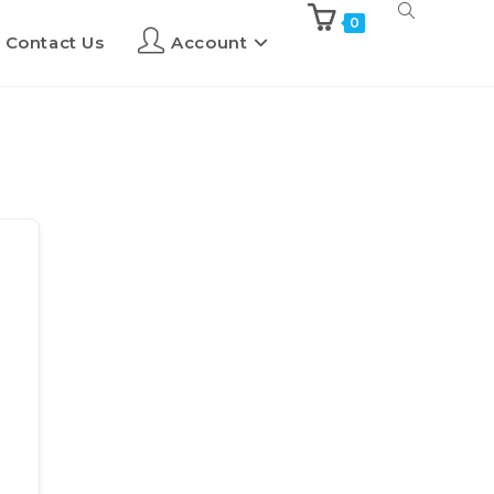
0
Contact Us
Account