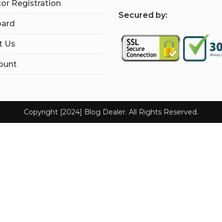
tor Registration
S
ecured by:
ard
t Us
ount
Copyright [2024] Blog Dealer. All Rights Reserved.