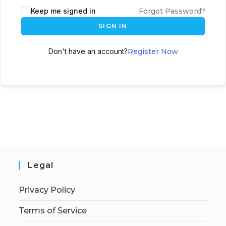
Keep me signed in
Forgot Password?
SIGN IN
Don't have an account?
Register Now
Legal
Privacy Policy
Terms of Service