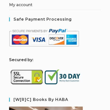
My account
Safe Payment Processing
S
ecured by:
[W[R]C] Books By HABA