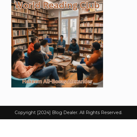
Copyright [2024] Blog Dealer. All Rights Reserved.