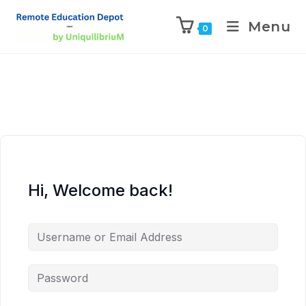
Menu
0
Hi, Welcome back!