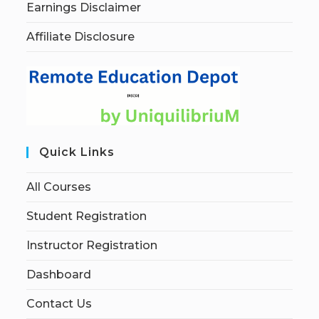
Earnings Disclaimer
Affiliate Disclosure
Quick Links
All Courses
Student Registration
Instructor Registration
Dashboard
Contact Us