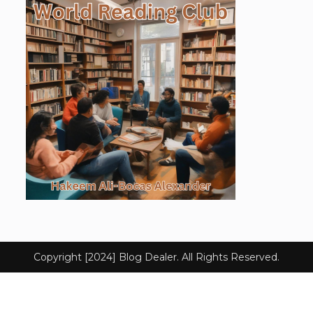
Copyright [2024] Blog Dealer. All Rights Reserved.