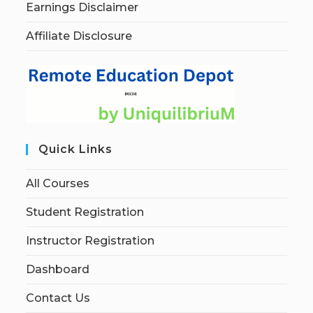
Earnings Disclaimer
Affiliate Disclosure
Quick Links
All Courses
Student Registration
Instructor Registration
Dashboard
Contact Us