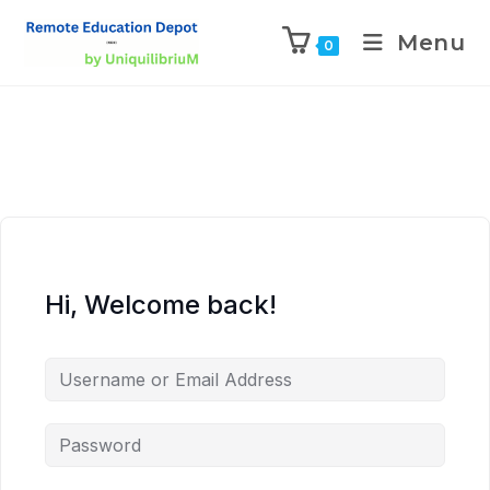
Menu
0
Hi, Welcome back!