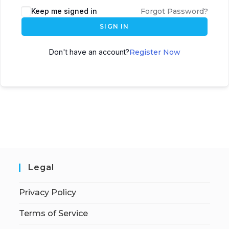
Keep me signed in
Forgot Password?
SIGN IN
Don't have an account?
Register Now
Legal
Privacy Policy
Terms of Service