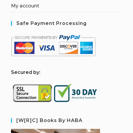
My account
Safe Payment Processing
S
ecured by:
[W[R]C] Books By HABA