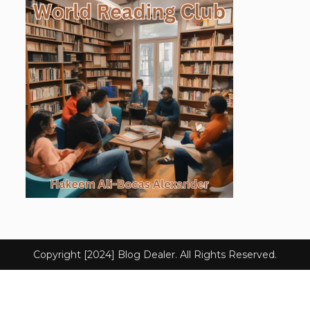
Copyright [2024] Blog Dealer. All Rights Reserved.