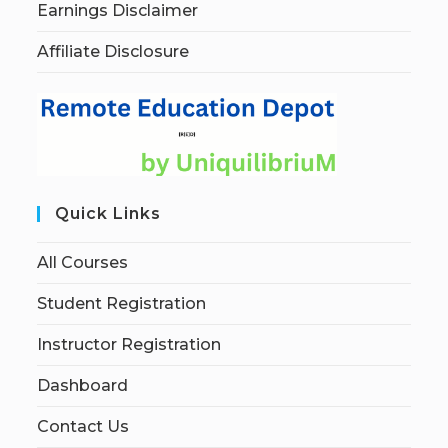
Earnings Disclaimer
Affiliate Disclosure
Quick Links
All Courses
Student Registration
Instructor Registration
Dashboard
Contact Us