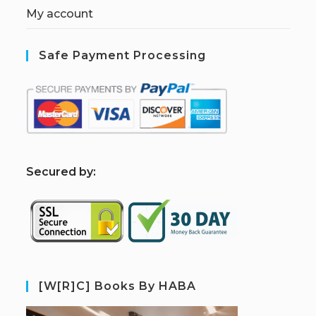
My account
Safe Payment Processing
S
ecured by:
[W[R]C] Books By HABA