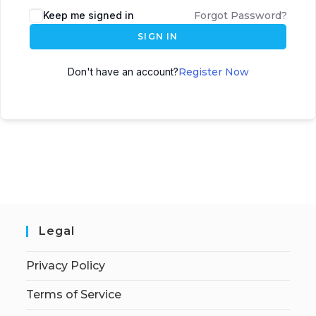
Keep me signed in
Forgot Password?
SIGN IN
Don't have an account?
Register Now
Legal
Privacy Policy
Terms of Service