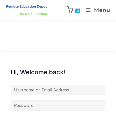
Menu
0
Hi, Welcome back!