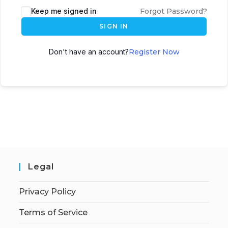
Keep me signed in
Forgot Password?
SIGN IN
Don't have an account?
Register Now
Legal
Privacy Policy
Terms of Service