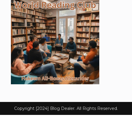
Copyright [2024] Blog Dealer. All Rights Reserved.