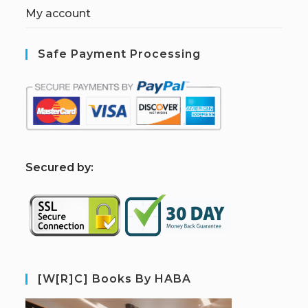
My account
Safe Payment Processing
S
ecured by:
[W[R]C] Books By HABA