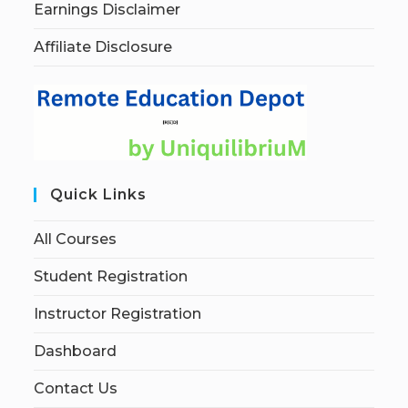
Earnings Disclaimer
Affiliate Disclosure
Quick Links
All Courses
Student Registration
Instructor Registration
Dashboard
Contact Us