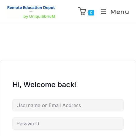
Menu
0
Hi, Welcome back!