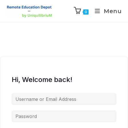
Menu
0
Hi, Welcome back!