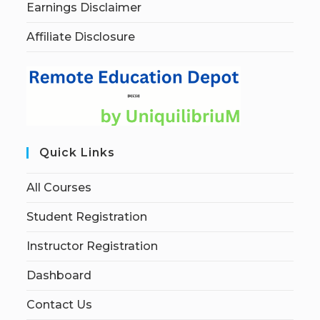
Earnings Disclaimer
Affiliate Disclosure
Quick Links
All Courses
Student Registration
Instructor Registration
Dashboard
Contact Us