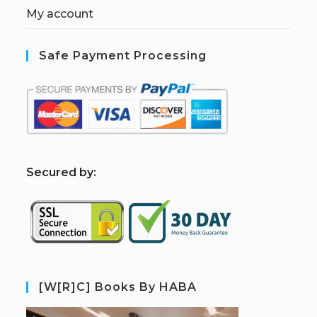
My account
Safe Payment Processing
S
ecured by:
[W[R]C] Books By HABA