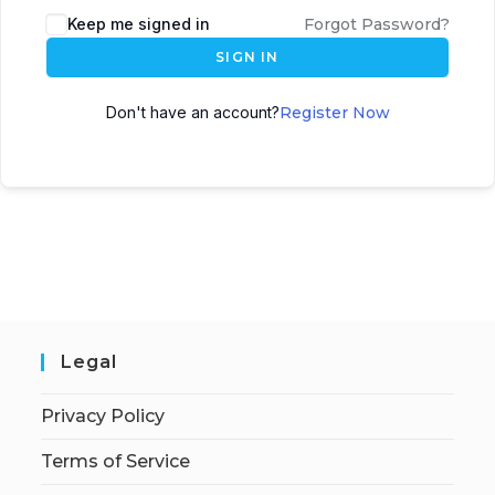
Keep me signed in
Forgot Password?
SIGN IN
Don't have an account?
Register Now
Legal
Privacy Policy
Terms of Service