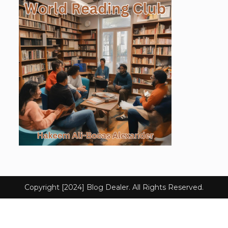
Copyright [2024] Blog Dealer. All Rights Reserved.