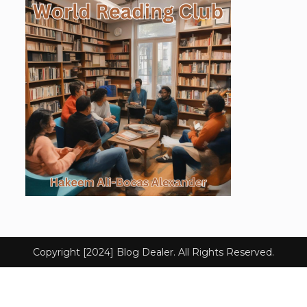
Copyright [2024] Blog Dealer. All Rights Reserved.