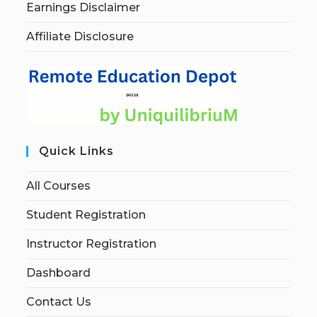
Earnings Disclaimer
Affiliate Disclosure
Quick Links
All Courses
Student Registration
Instructor Registration
Dashboard
Contact Us