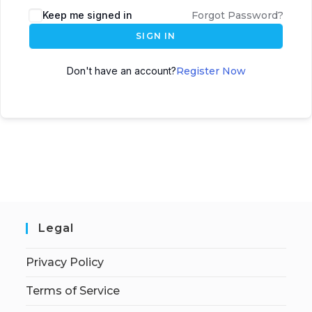
Keep me signed in
Forgot Password?
SIGN IN
Don't have an account?
Register Now
Legal
Privacy Policy
Terms of Service