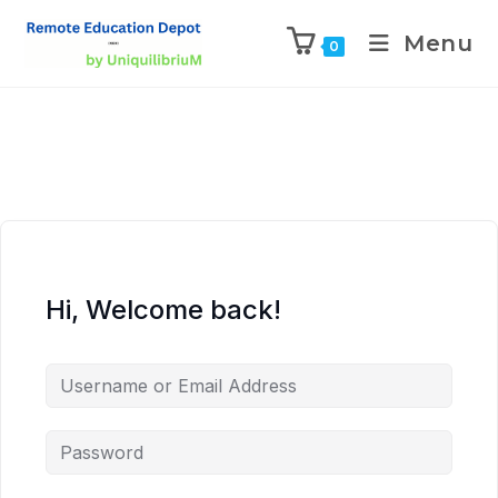
Menu
0
Hi, Welcome back!