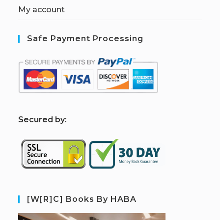
My account
Safe Payment Processing
S
ecured by:
[W[R]C] Books By HABA