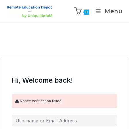
Menu
0
Hi, Welcome back!
Nonce verification failed