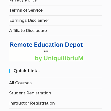
Privacy Policy
Terms of Service
Earnings Disclaimer
Affiliate Disclosure
Quick Links
All Courses
Student Registration
Instructor Registration