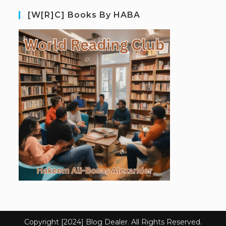
[W[R]C] Books By HABA
Copyright [2024] Blog Dealer. All Rights Reserved.