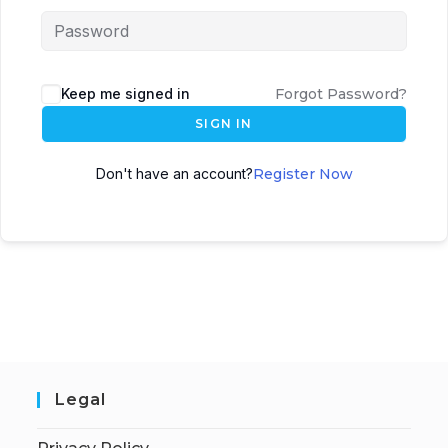
Keep me signed in
Forgot Password?
SIGN IN
Don't have an account?
Register Now
Legal