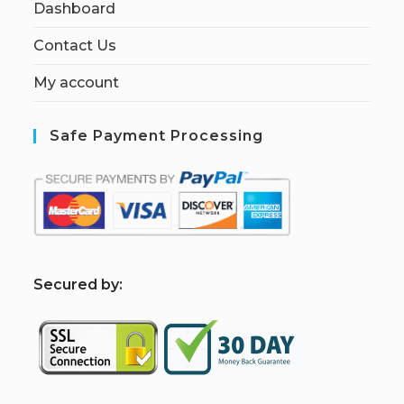
Dashboard
Contact Us
My account
Safe Payment Processing
S
ecured by: