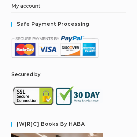
My account
Safe Payment Processing
S
ecured by:
[W[R]C] Books By HABA