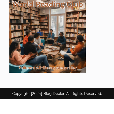
Copyright [2024] Blog Dealer. All Rights Reserved.