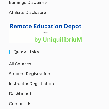
Earnings Disclaimer
Affiliate Disclosure
Quick Links
All Courses
Student Registration
Instructor Registration
Dashboard
Contact Us