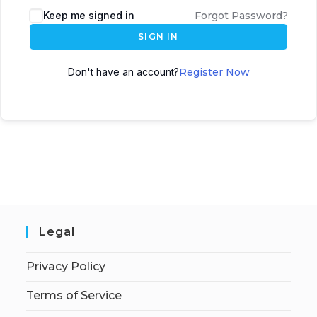
Keep me signed in
Forgot Password?
SIGN IN
Don't have an account?
Register Now
Legal
Privacy Policy
Terms of Service