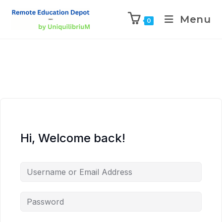
Menu
0
Hi, Welcome back!