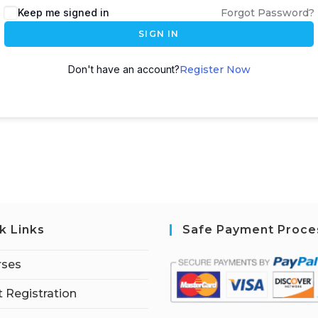
Keep me signed in
Forgot Password?
SIGN IN
Don't have an account?
Register Now
k Links
Safe Payment Proce
rses
 Registration