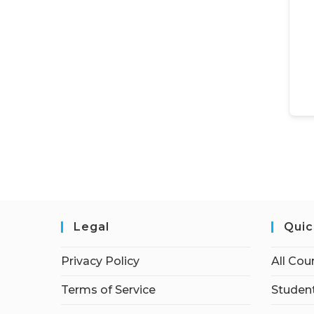
Legal
Quic
Privacy Policy
All Cou
Terms of Service
Student