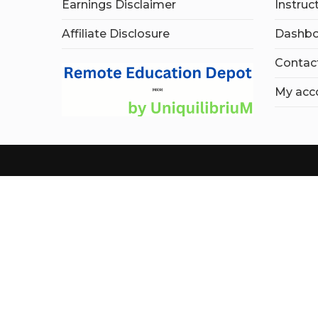
Earnings Disclaimer
Instruc
Affiliate Disclosure
Dashbo
Contac
My acc