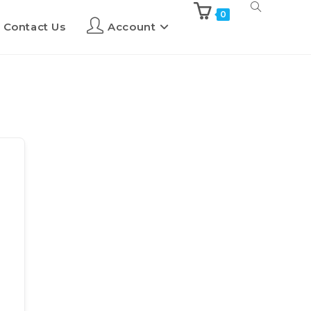
0
Contact Us
Account