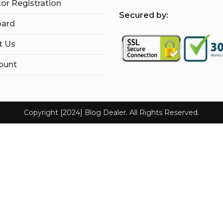
tor Registration
S
ecured by:
ard
t Us
ount
Copyright [2024] Blog Dealer. All Rights Reserved.