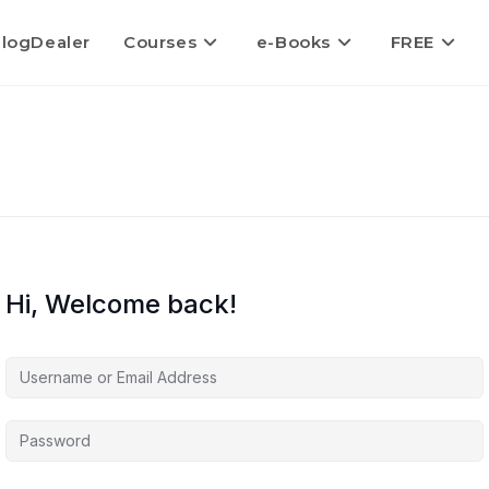
logDealer
Courses
e-Books
FREE
Hi, Welcome back!