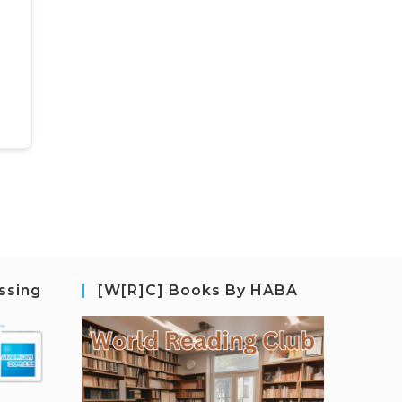
ssing
[W[R]C] Books By HABA