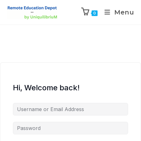
Menu
0
Hi, Welcome back!