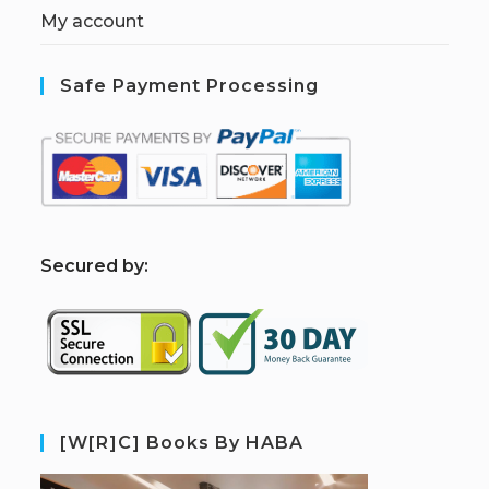
My account
Safe Payment Processing
S
ecured by:
[W[R]C] Books By HABA