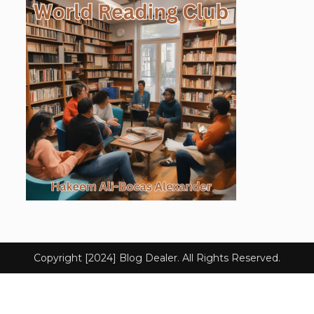
Copyright [2024] Blog Dealer. All Rights Reserved.