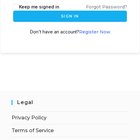
Keep me signed in
Forgot Password?
SIGN IN
Don't have an account?
Register Now
Legal
Privacy Policy
Terms of Service