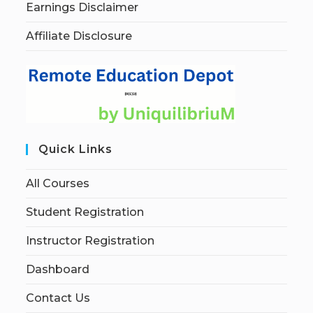
Earnings Disclaimer
Affiliate Disclosure
Quick Links
All Courses
Student Registration
Instructor Registration
Dashboard
Contact Us