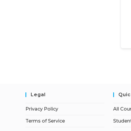
Legal
Quic
Privacy Policy
All Cou
Terms of Service
Student