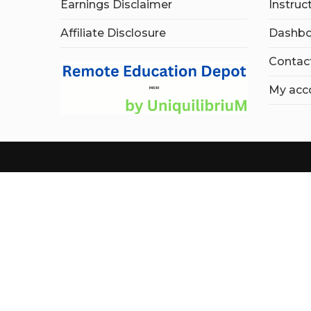
Earnings Disclaimer
Instruc
Affiliate Disclosure
Dashbo
Contac
My acc