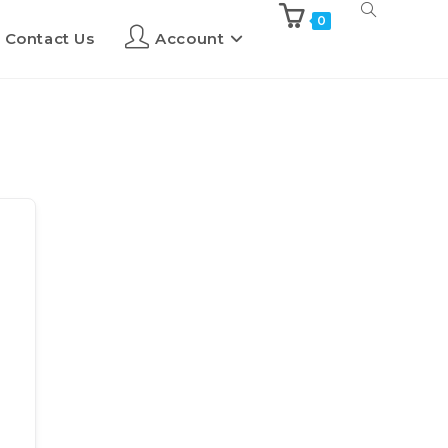
0
Contact Us
Account