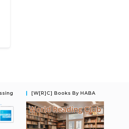
ssing
[W[R]C] Books By HABA