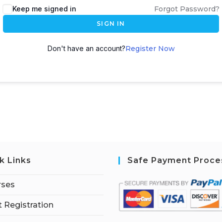
Keep me signed in
Forgot Password?
SIGN IN
Don't have an account?
Register Now
k Links
Safe Payment Proce
rses
 Registration