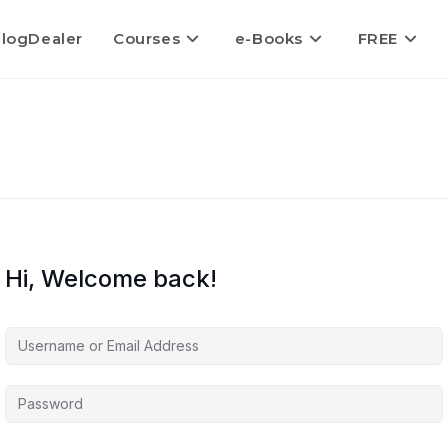
logDealer
Courses
e-Books
FREE
Hi, Welcome back!