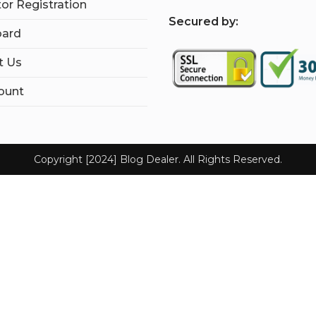
tor Registration
S
ecured by:
ard
t Us
ount
Copyright [2024] Blog Dealer. All Rights Reserved.