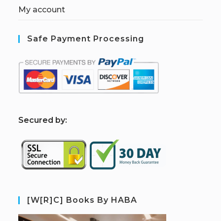
My account
Safe Payment Processing
S
ecured by:
[W[R]C] Books By HABA