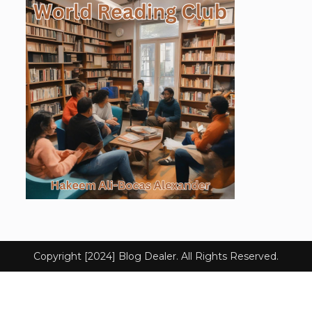
Copyright [2024] Blog Dealer. All Rights Reserved.