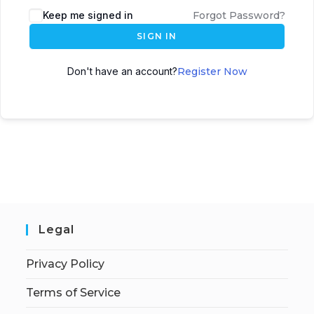
Keep me signed in
Forgot Password?
SIGN IN
Don't have an account?
Register Now
Legal
Privacy Policy
Terms of Service