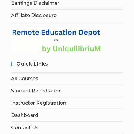
Earnings Disclaimer
Affiliate Disclosure
Quick Links
All Courses
Student Registration
Instructor Registration
Dashboard
Contact Us