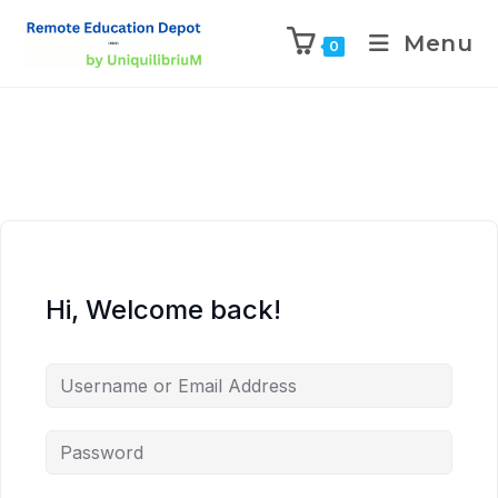
Menu
0
Hi, Welcome back!