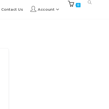
0
Contact Us
Account