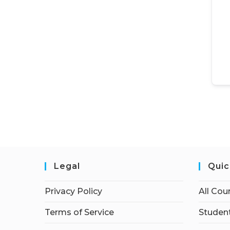
Legal
Quic
Privacy Policy
All Cou
Terms of Service
Student