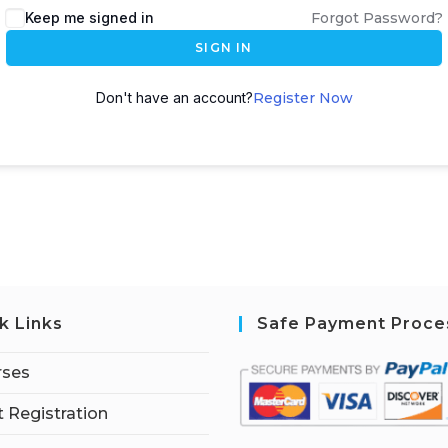
Keep me signed in
Forgot Password?
SIGN IN
Don't have an account?
Register Now
k Links
Safe Payment Proce
rses
 Registration