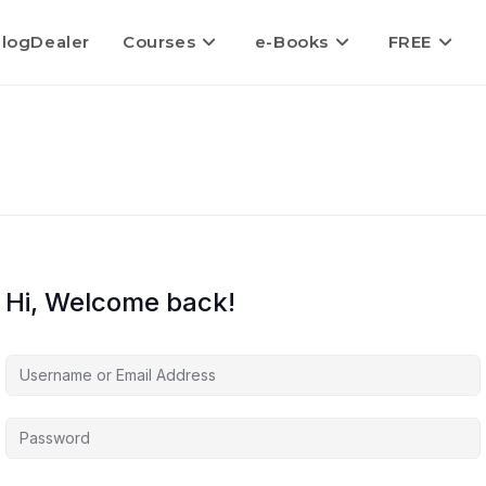
logDealer
Courses
e-Books
FREE
Hi, Welcome back!