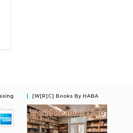
ssing
[W[R]C] Books By HABA