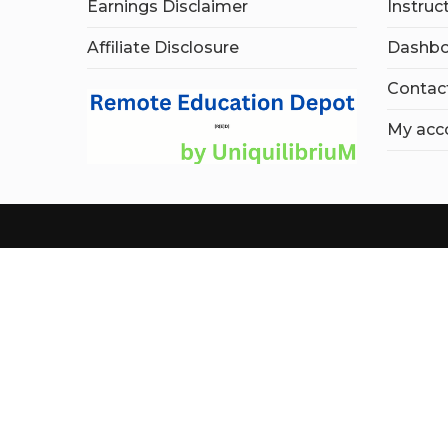
Earnings Disclaimer
Instruc
Affiliate Disclosure
Dashbo
Contac
My acc