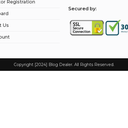
tor Registration
S
ecured by:
ard
t Us
ount
Copyright [2024] Blog Dealer. All Rights Reserved.