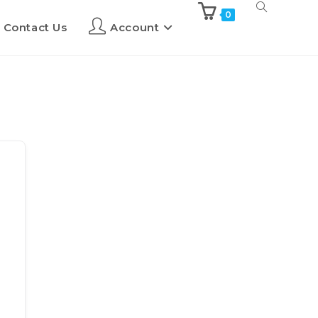
0
Contact Us
Account