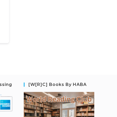
ssing
[W[R]C] Books By HABA