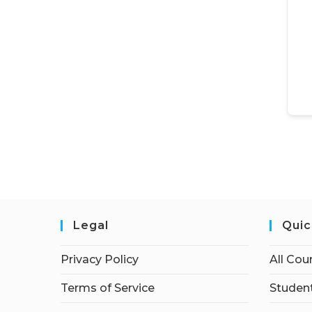
Legal
Quic
Privacy Policy
All Cou
Terms of Service
Student