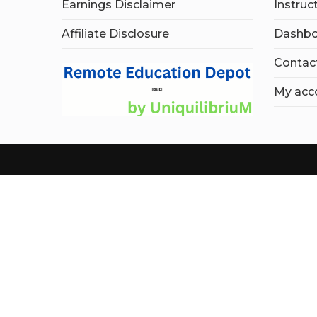
Earnings Disclaimer
Instruc
Affiliate Disclosure
Dashbo
Contac
My acc