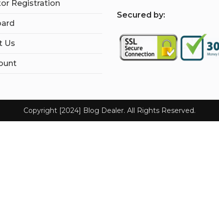
tor Registration
S
ecured by:
ard
t Us
ount
Copyright [2024] Blog Dealer. All Rights Reserved.