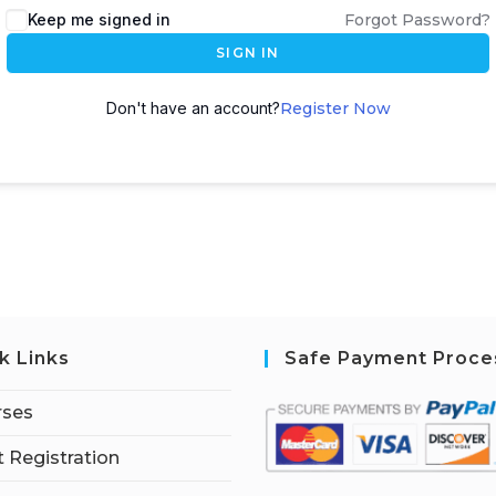
Keep me signed in
Forgot Password?
SIGN IN
Don't have an account?
Register Now
k Links
Safe Payment Proce
rses
 Registration