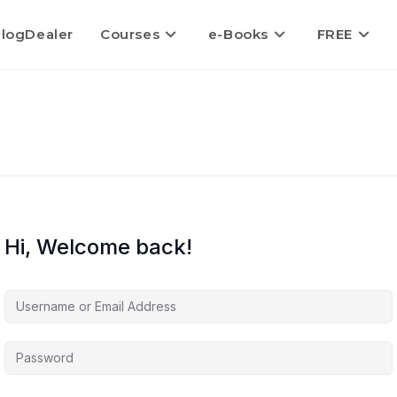
logDealer
Courses
e-Books
FREE
Hi, Welcome back!