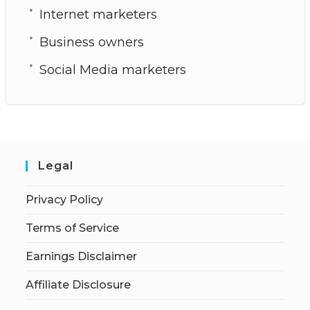
Internet marketers
Business owners
Social Media marketers
Legal
Privacy Policy
Terms of Service
Earnings Disclaimer
Affiliate Disclosure