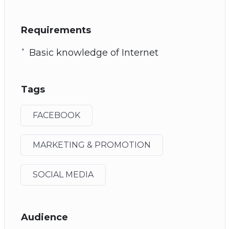
Requirements
Basic knowledge of Internet
Tags
FACEBOOK
MARKETING & PROMOTION
SOCIAL MEDIA
Audience