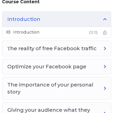
Course Content
Page so that you get the maximum amount
of free traffic
You will learn how video can bring you a lot of
Introduction
free Facebook traffic
Introduction
01:15
Τhe reality of free Facebook traffic
Optimize your Facebook page
The importance of your personal
story
Giving your audience what they