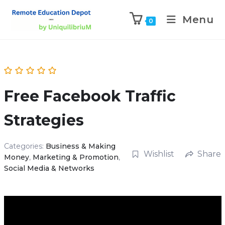
Menu
0
Free Facebook Traffic
Strategies
Categories:
Business & Making
Wishlist
Share
Money
,
Marketing & Promotion
,
Social Media & Networks