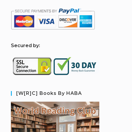
S
ecured by:
[W[R]C] Books By HABA