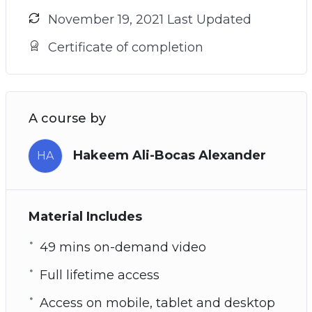
November 19, 2021 Last Updated
Certificate of completion
A course by
Hakeem Ali-Bocas Alexander
HA
Material Includes
49 mins on-demand video
Full lifetime access
Access on mobile, tablet and desktop