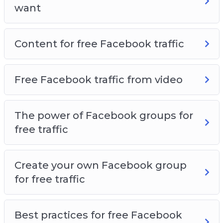
want
Content for free Facebook traffic
Free Facebook traffic from video
The power of Facebook groups for
free traffic
Create your own Facebook group
for free traffic
Best practices for free Facebook