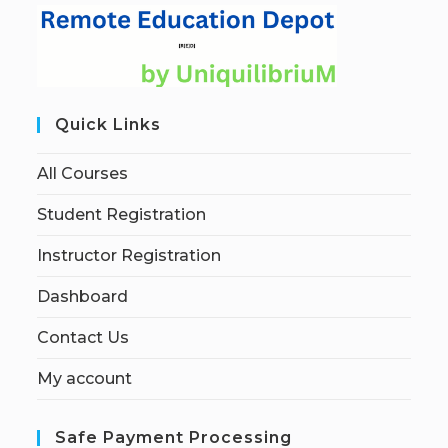
Quick Links
All Courses
Student Registration
Instructor Registration
Dashboard
Contact Us
My account
Safe Payment Processing