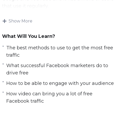
that use it regularly.
Now you can leverage the power of Facebook
Show More
to drive free traffic to your website.
What Will You Learn?
With this video course you will learn the best
free Facebook strategies.
The best methods to use to get the most free
traffic
Topics covered:
What successful Facebook marketers do to
You will learn the best methods to use to get
drive free
the most free traffic
How to be able to engage with your audience
You will learn what successful Facebook
marketers do to drive free traffic
How video can bring you a lot of free
You will be able to engage with your
Facebook traffic
audience
You will learn how to optimize your Facebook