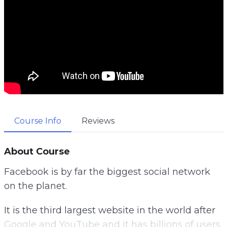
Course Info
Reviews
About Course
Facebook is by far the biggest social network
on the planet.
It is the third largest website in the world after
Google and YouTube and it has billions of users