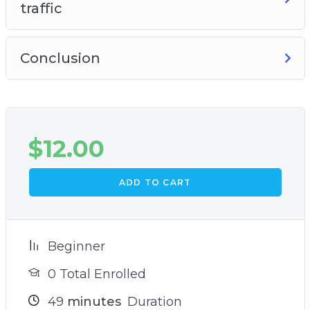
traffic
Conclusion
$
12.00
ADD TO CART
Beginner
0 Total Enrolled
49
minutes
Duration