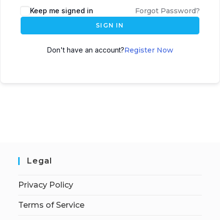
Keep me signed in
Forgot Password?
SIGN IN
Don't have an account?
Register Now
Legal
Privacy Policy
Terms of Service