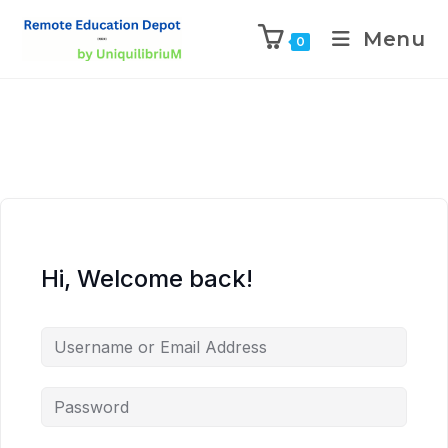
Menu
0
Hi, Welcome back!