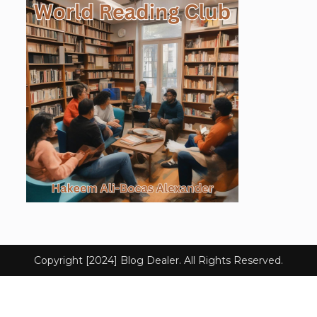
Copyright [2024] Blog Dealer. All Rights Reserved.