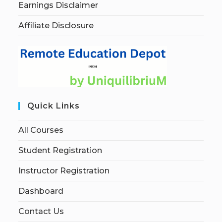
Earnings Disclaimer
Affiliate Disclosure
Quick Links
All Courses
Student Registration
Instructor Registration
Dashboard
Contact Us