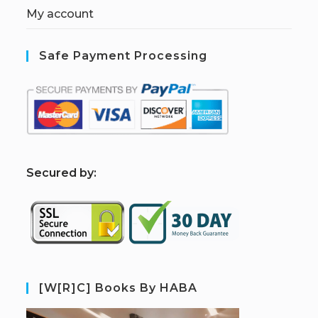
My account
Safe Payment Processing
S
ecured by:
[W[R]C] Books By HABA