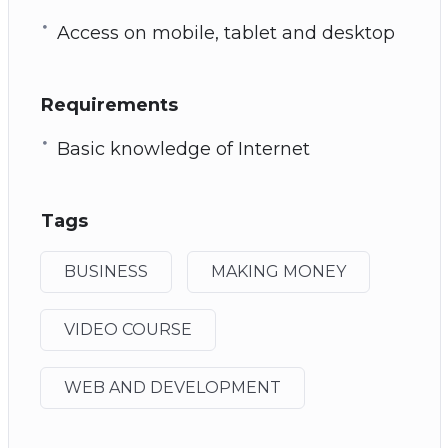
Access on mobile, tablet and desktop
Requirements
Basic knowledge of Internet
Tags
BUSINESS
MAKING MONEY
VIDEO COURSE
WEB AND DEVELOPMENT