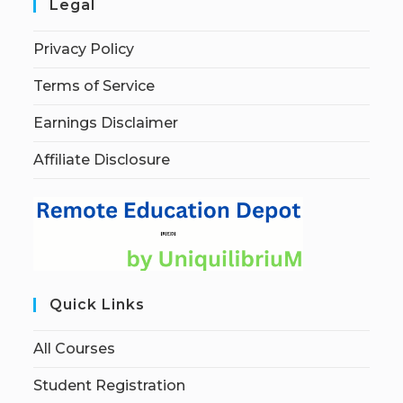
Legal
Privacy Policy
Terms of Service
Earnings Disclaimer
Affiliate Disclosure
Quick Links
All Courses
Student Registration