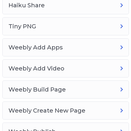
Learn how to create studio-grade audio
Haiku Share
recordings and edit them with a breeze.
Create your own premium-grade E-Book Cover
as easily as pie, without spending a dime.
Tiny PNG
Or create perfectly curated social media posts
at no cost whatsoever.
Weebly Add Apps
And much more…
Weebly Add Video
Weebly Build Page
Weebly Create New Page