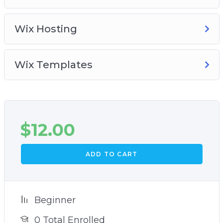
Wix Hosting
Wix Templates
$
12.00
ADD TO CART
Beginner
0 Total Enrolled