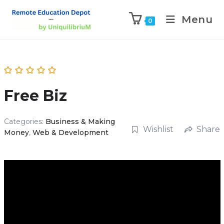
Menu
0
Free Biz
Categories:
Business & Making
Wishlist
Share
Money
,
Web & Development