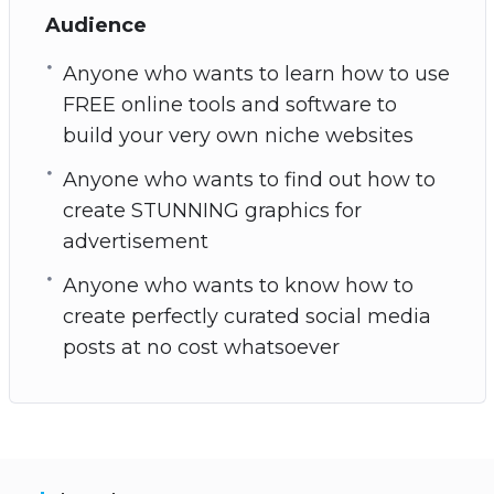
Audience
Anyone who wants to learn how to use
FREE online tools and software to
build your very own niche websites
Anyone who wants to find out how to
create STUNNING graphics for
advertisement
Anyone who wants to know how to
create perfectly curated social media
posts at no cost whatsoever