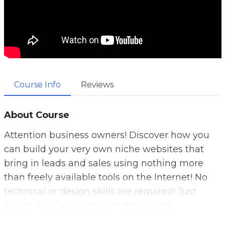
Course Info
Reviews
About Course
Attention business owners! Discover how you
can build your very own niche websites that
bring in leads and sales using nothing more
than freely available tools on the Internet! No
technical or design skills are required! Just
watch and follow and get results fast!