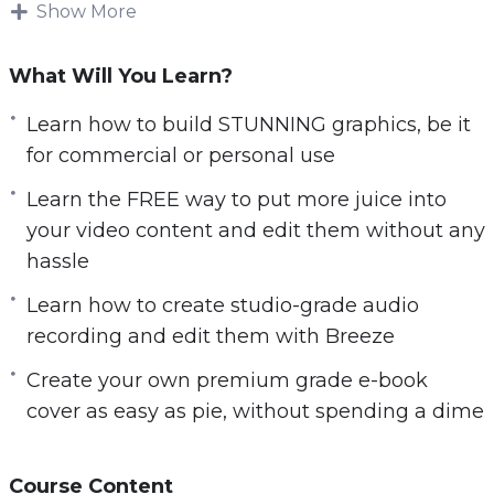
Free Biz videos is a 20-part video tutorial that
Show More
teaches you how to use FREE online tools and
software to build your very own niche websites
What Will You Learn?
that brings in leads and sales for your business.
Learn how to build STUNNING graphics, be it
If you know how to follow instructions, type and
for commercial or personal use
click using your mouse, that is all it takes. With
Learn the FREE way to put more juice into
video tutorials, you can master all the essential
your video content and edit them without any
free tools to grow your business without
hassle
breaking a sweat.
Learn how to create studio-grade audio
Be it building professional websites for any of
recording and edit them with Breeze
your business ventures… Or creating STUNNING
Create your own premium grade e-book
graphics for advertisement… Or creating
cover as easy as pie, without spending a dime
BEAUTIFUL slides for your keynote
presentation… You can do it all, some for as little
as 10 minutes only. And if time is really of the
Course Content