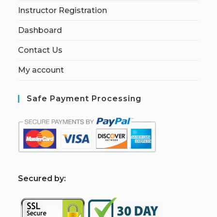
Instructor Registration
Dashboard
Contact Us
My account
Safe Payment Processing
S
ecured by: