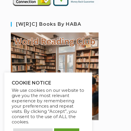
[W[R]C] Books By HABA
COOKIE NOTICE
We use cookies on our website to
give you the most relevant
experience by remembering
your preferences and repeat
visits. By clicking “Accept”, you
consent to the use of ALL the
cookies.