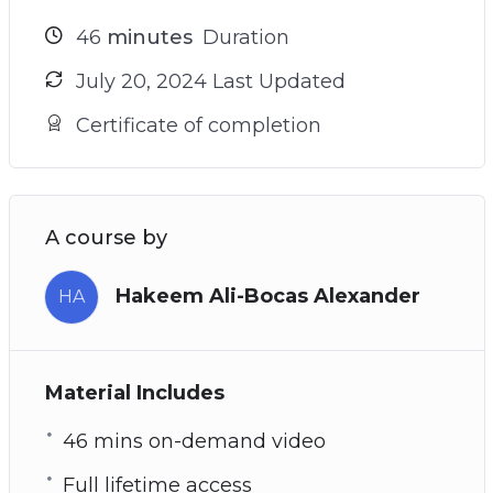
46
minutes
Duration
July 20, 2024 Last Updated
Certificate of completion
A course by
Hakeem Ali-Bocas Alexander
HA
Material Includes
46 mins on-demand video
Full lifetime access