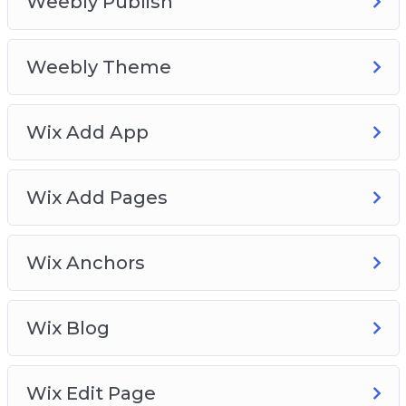
Weebly Publish
Weebly Theme
Wix Add App
Wix Add Pages
Wix Anchors
Wix Blog
Wix Edit Page