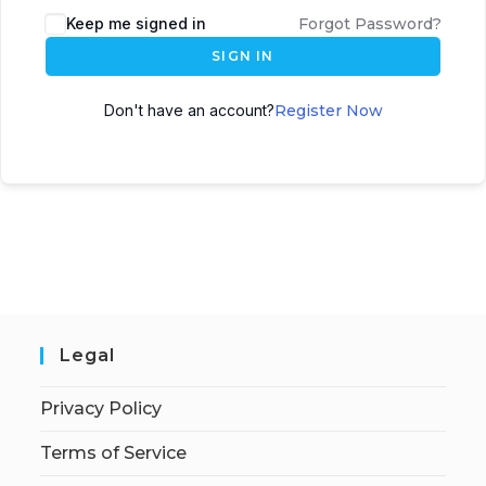
Keep me signed in
Forgot Password?
SIGN IN
Don't have an account?
Register Now
Legal
Privacy Policy
Terms of Service