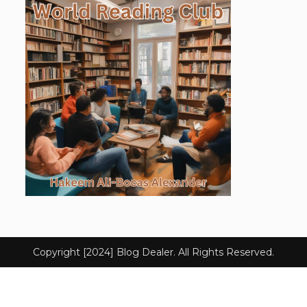
Copyright [2024] Blog Dealer. All Rights Reserved.