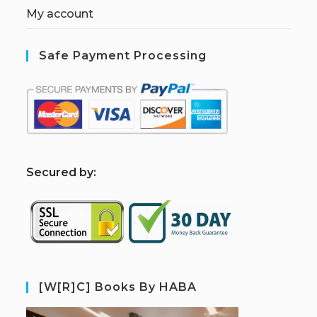
My account
Safe Payment Processing
S
ecured by:
[W[R]C] Books By HABA