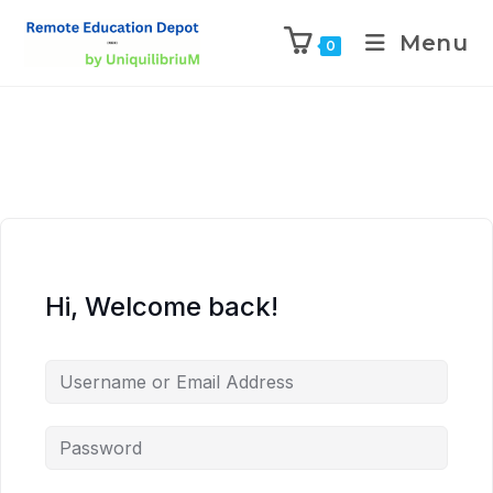
Menu
0
Hi, Welcome back!