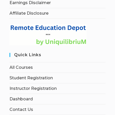
Earnings Disclaimer
Affiliate Disclosure
Quick Links
All Courses
Student Registration
Instructor Registration
Dashboard
Contact Us