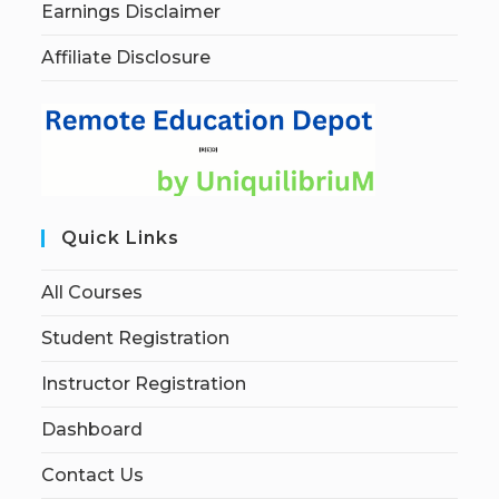
Earnings Disclaimer
Affiliate Disclosure
Quick Links
All Courses
Student Registration
Instructor Registration
Dashboard
Contact Us