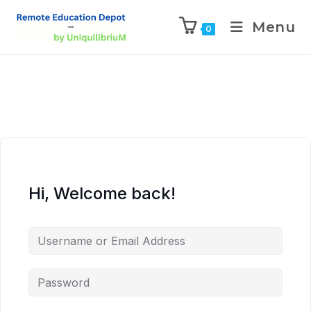
Menu
0
Hi, Welcome back!