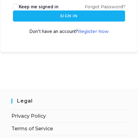
Keep me signed in
Forgot Password?
SIGN IN
Don't have an account?
Register Now
Legal
Privacy Policy
Terms of Service