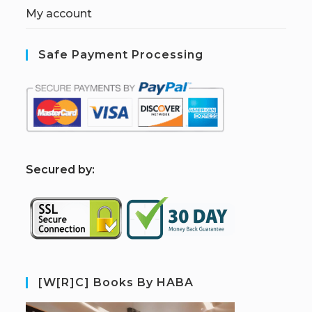
My account
Safe Payment Processing
S
ecured by:
[W[R]C] Books By HABA