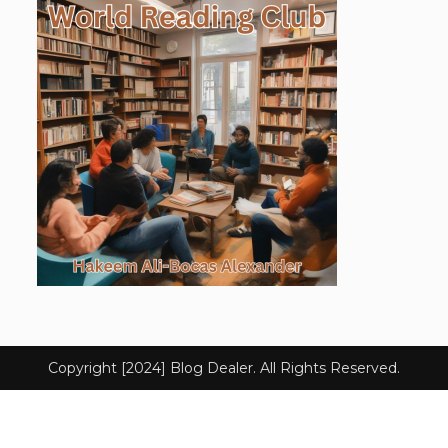
Copyright [2024] Blog Dealer. All Rights Reserved.