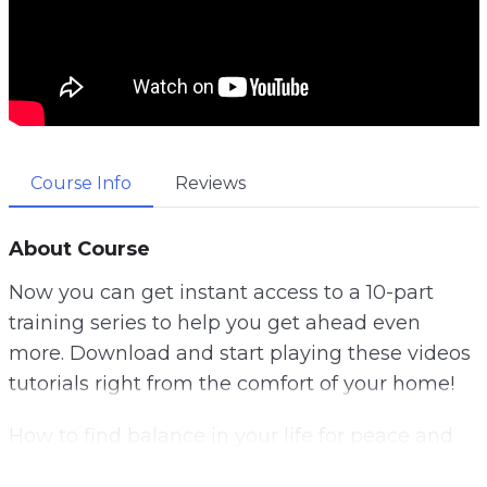
Course Info
Reviews
About Course
Now you can get instant access to a 10-part
training series to help you get ahead even
more. Download and start playing these videos
tutorials right from the comfort of your home!
How to find balance in your life for peace and
happiness. Do you know what your values are?