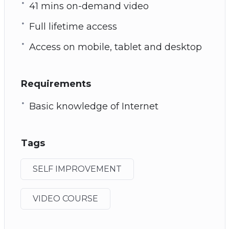
41 mins on-demand video
Full lifetime access
Access on mobile, tablet and desktop
Requirements
Basic knowledge of Internet
Tags
SELF IMPROVEMENT
VIDEO COURSE