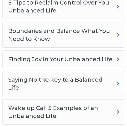
5 Tips to Reclaim Control Over Your
Unbalanced Life
Boundaries and Balance What You
Need to Know
Finding Joy in Your Unbalanced Life
Saying No the Key to a Balanced
Life
Wake up Call 5 Examples of an
Unbalanced Life