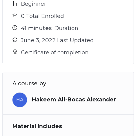
Beginner
0 Total Enrolled
41
minutes
Duration
June 3, 2022 Last Updated
Certificate of completion
A course by
Hakeem Ali-Bocas Alexander
HA
Material Includes