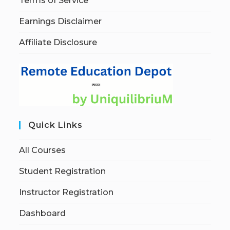
Terms of Service
Earnings Disclaimer
Affiliate Disclosure
Quick Links
All Courses
Student Registration
Instructor Registration
Dashboard