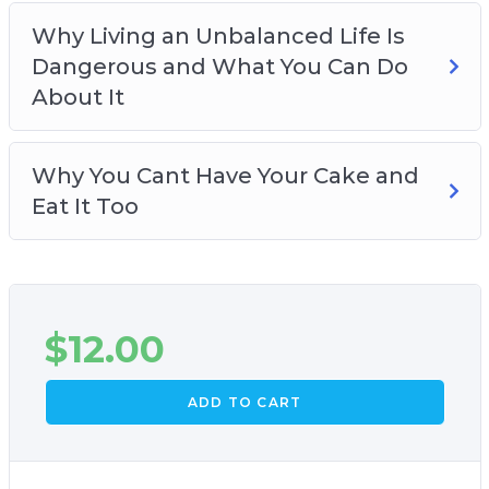
Why Living an Unbalanced Life Is
Dangerous and What You Can Do
About It
Why You Cant Have Your Cake and
Eat It Too
$
12.00
ADD TO CART