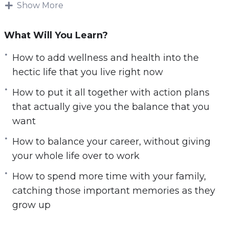
Show More
It is impossible to make changes in your life if
you do not know what is most important to you.
What Will You Learn?
Your values will be different compared to what
everyone else will choose as their values. You
How to add wellness and health into the
need to consider your values and what you
hectic life that you live right now
want to focus on first, and focus on the most.
How to put it all together with action plans
that actually give you the balance that you
Finding Balance will help you to learn what
want
your values are so you can focus on the area of
your life you want to improve the most.
How to balance your career, without giving
your whole life over to work
Here’s what you’ll learn in this training:
How to spend more time with your family,
How to choose your own set of values and
catching those important memories as they
priorities, shift your mindset, and give up
grow up
things that interfere with these priorities