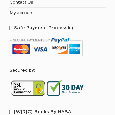
Contact Us
My account
Safe Payment Processing
S
ecured by:
[W[R]C] Books By HABA