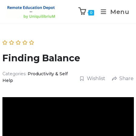
Menu
0
Finding Balance
Categories:
Productivity & Self
Wishlist
Share
Help