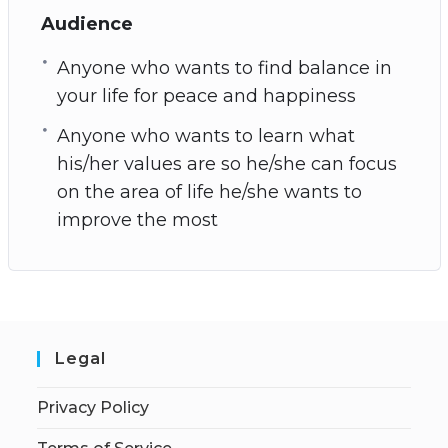
Audience
Anyone who wants to find balance in
your life for peace and happiness
Anyone who wants to learn what
his/her values are so he/she can focus
on the area of life he/she wants to
improve the most
Legal
Privacy Policy