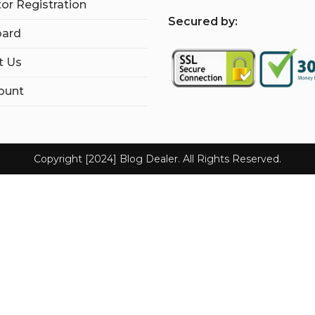
tor Registration
S
ecured by:
ard
t Us
ount
Copyright [2024] Blog Dealer. All Rights Reserved.