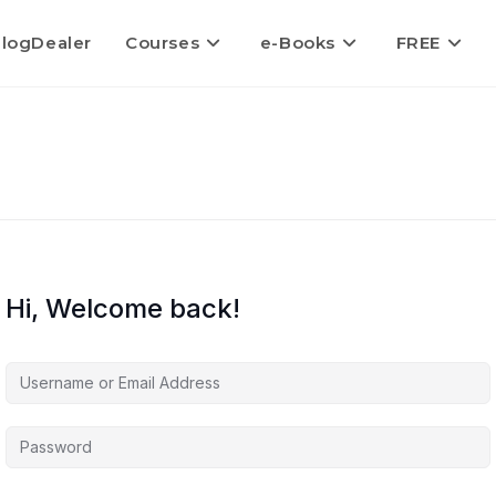
logDealer
Courses
e-Books
FREE
Hi, Welcome back!