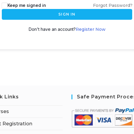
Keep me signed in
Forgot Password?
SIGN IN
Don't have an account?
Register Now
k Links
Safe Payment Proce
rses
 Registration