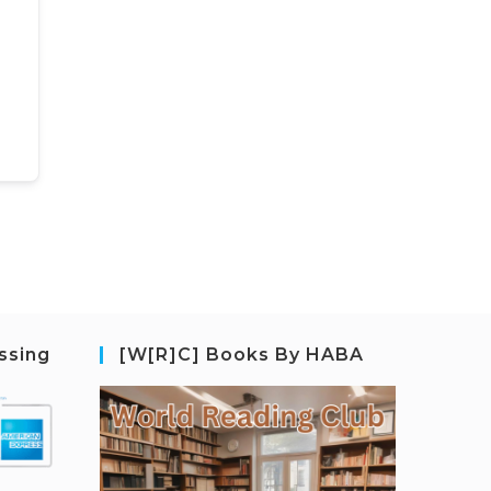
ssing
[W[R]C] Books By HABA