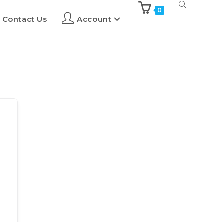
0
Contact Us
Account