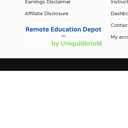
Earnings Disclaimer
Instruc
Affiliate Disclosure
Dashbo
Contac
My acc