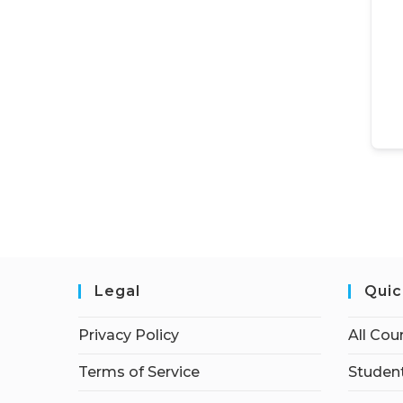
Legal
Quic
Privacy Policy
All Cou
Terms of Service
Student