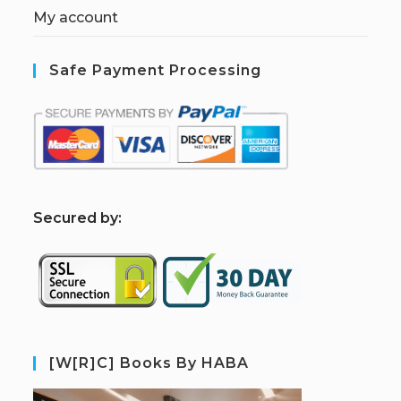
My account
Safe Payment Processing
S
ecured by:
[W[R]C] Books By HABA