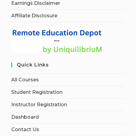
Earnings Disclaimer
Affiliate Disclosure
Quick Links
All Courses
Student Registration
Instructor Registration
Dashboard
Contact Us