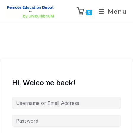
Menu
0
Hi, Welcome back!