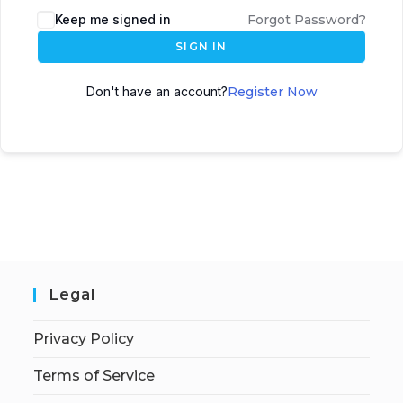
Keep me signed in
Forgot Password?
SIGN IN
Don't have an account?
Register Now
Legal
Privacy Policy
Terms of Service