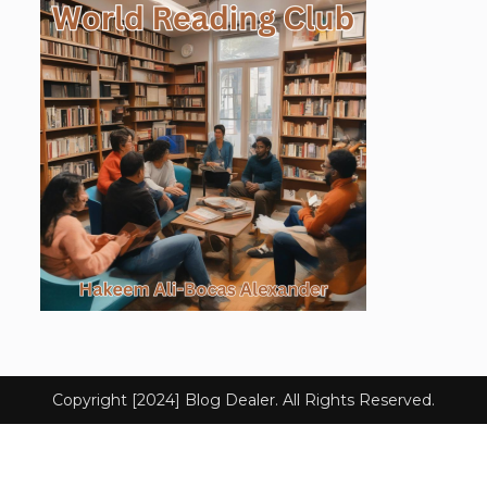
Copyright [2024] Blog Dealer. All Rights Reserved.