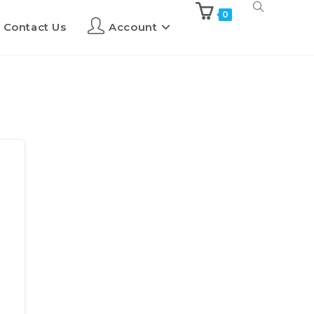
0
Contact Us
Account