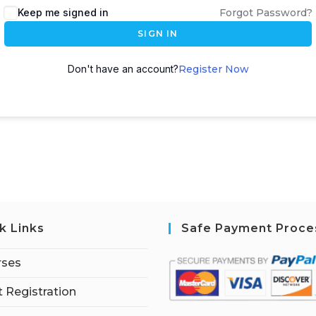
Keep me signed in
Forgot Password?
SIGN IN
Don't have an account?
Register Now
k Links
Safe Payment Proce
rses
 Registration