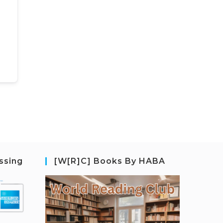
ssing
[W[R]C] Books By HABA