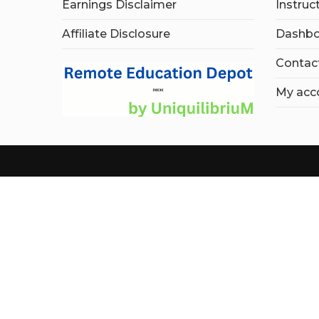
Earnings Disclaimer
Instruc
Affiliate Disclosure
Dashbo
Contac
My acc