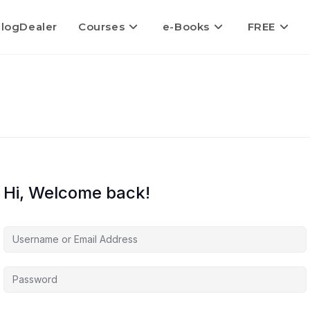
logDealer
Courses
e-Books
FREE
Hi, Welcome back!