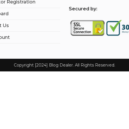
tor Registration
S
ecured by:
ard
t Us
ount
Copyright [2024] Blog Dealer. All Rights Reserved.