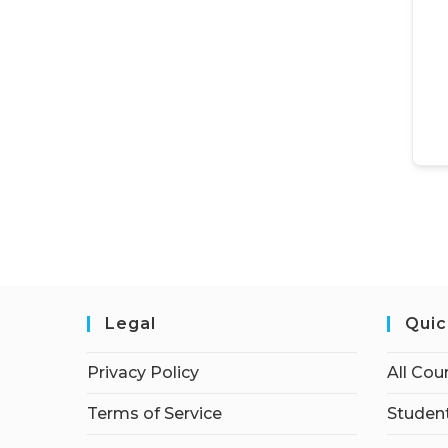
Legal
Quic
Privacy Policy
All Cou
Terms of Service
Student