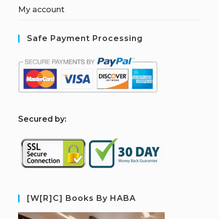
My account
Safe Payment Processing
S
ecured by:
[W[R]C] Books By HABA