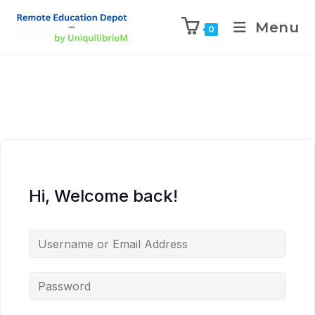
Menu
0
Hi, Welcome back!