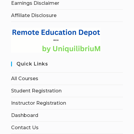
Earnings Disclaimer
Affiliate Disclosure
Quick Links
All Courses
Student Registration
Instructor Registration
Dashboard
Contact Us