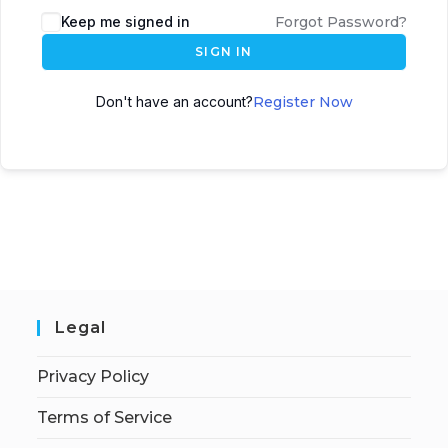
Keep me signed in
Forgot Password?
SIGN IN
Don't have an account?
Register Now
Legal
Privacy Policy
Terms of Service