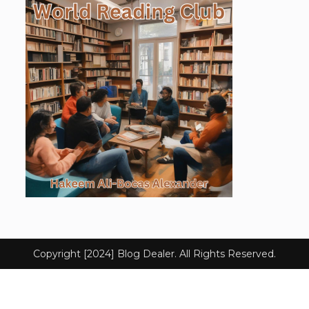
Copyright [2024] Blog Dealer. All Rights Reserved.