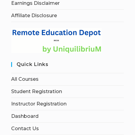
Earnings Disclaimer
Affiliate Disclosure
Quick Links
All Courses
Student Registration
Instructor Registration
Dashboard
Contact Us