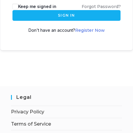
Keep me signed in
Forgot Password?
SIGN IN
Don't have an account?
Register Now
Legal
Privacy Policy
Terms of Service