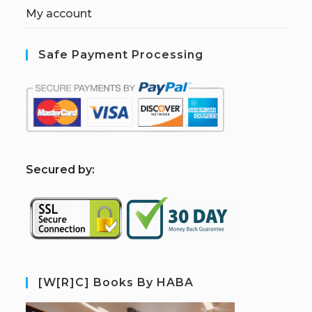
My account
Safe Payment Processing
S
ecured by:
[W[R]C] Books By HABA