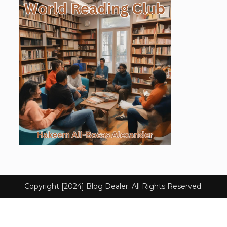
Copyright [2024] Blog Dealer. All Rights Reserved.