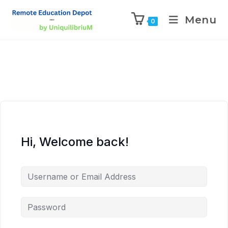
Menu
0
Hi, Welcome back!