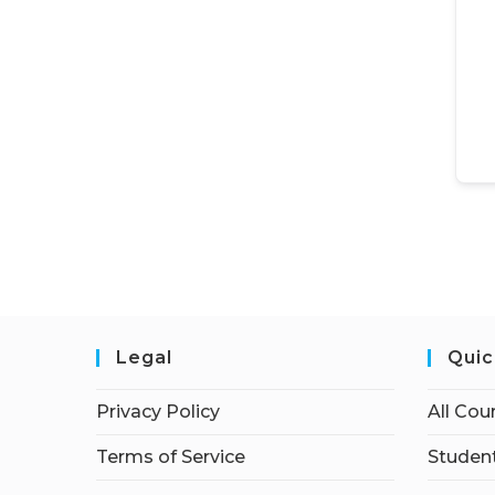
Legal
Quic
Privacy Policy
All Cou
Terms of Service
Student