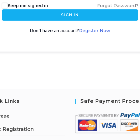
Keep me signed in
Forgot Password?
SIGN IN
Don't have an account?
Register Now
k Links
Safe Payment Proce
rses
 Registration