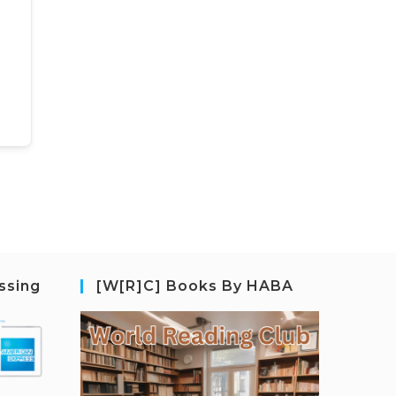
ssing
[W[R]C] Books By HABA