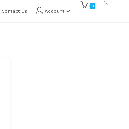
0
Contact Us
Account