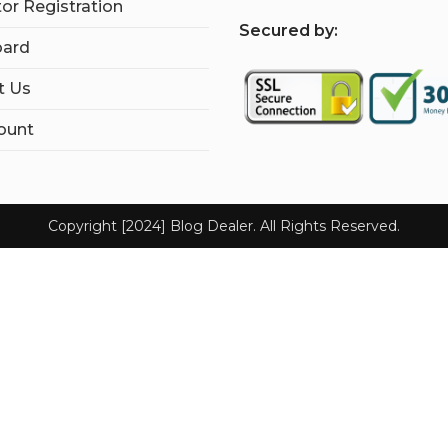
tor Registration
S
ecured by:
ard
t Us
ount
Copyright [2024] Blog Dealer. All Rights Reserved.