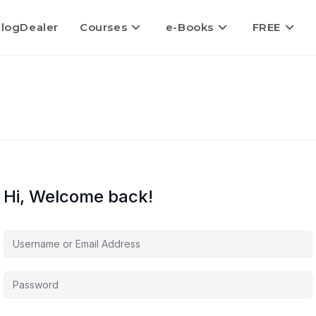
logDealer
Courses
e-Books
FREE
Hi, Welcome back!