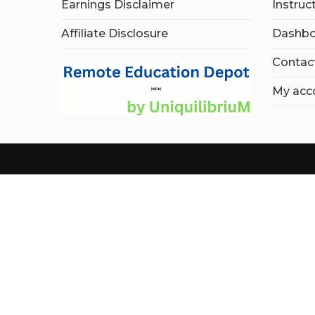
Earnings Disclaimer
Instruc
Affiliate Disclosure
Dashbo
Contac
My acc