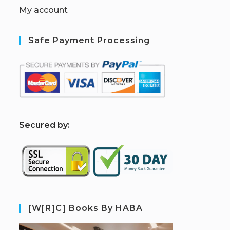
My account
Safe Payment Processing
S
ecured by:
[W[R]C] Books By HABA