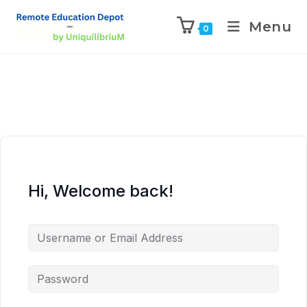
Menu
0
Hi, Welcome back!