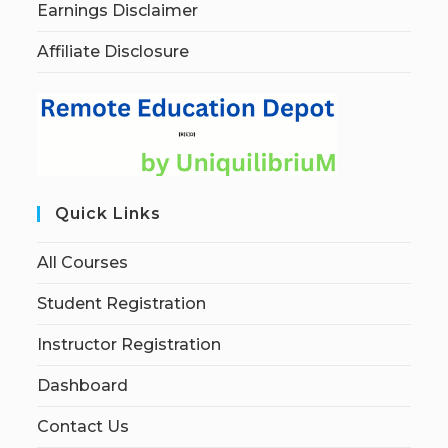
Earnings Disclaimer
Affiliate Disclosure
Quick Links
All Courses
Student Registration
Instructor Registration
Dashboard
Contact Us