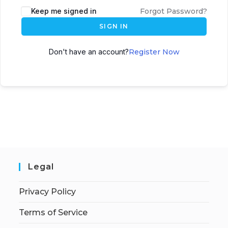
Keep me signed in
Forgot Password?
SIGN IN
Don't have an account?
Register Now
Legal
Privacy Policy
Terms of Service