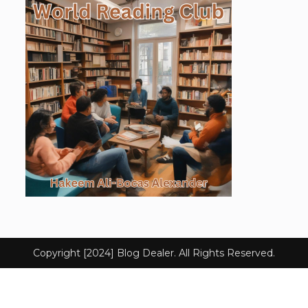
Copyright [2024] Blog Dealer. All Rights Reserved.