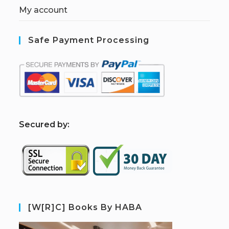
My account
Safe Payment Processing
S
ecured by:
[W[R]C] Books By HABA