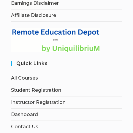
Earnings Disclaimer
Affiliate Disclosure
Quick Links
All Courses
Student Registration
Instructor Registration
Dashboard
Contact Us