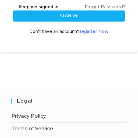
Keep me signed in
Forgot Password?
SIGN IN
Don't have an account?
Register Now
Legal
Privacy Policy
Terms of Service