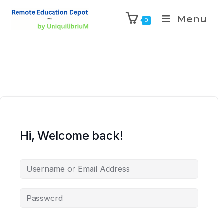
Menu
0
Hi, Welcome back!