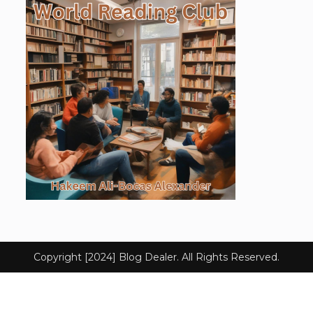
Copyright [2024] Blog Dealer. All Rights Reserved.