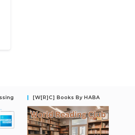
ssing
[W[R]C] Books By HABA