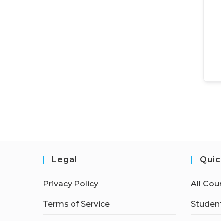
Legal
Quic
Privacy Policy
All Cou
Terms of Service
Student