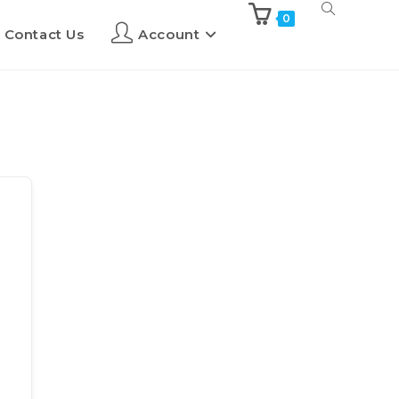
0
Contact Us
Account