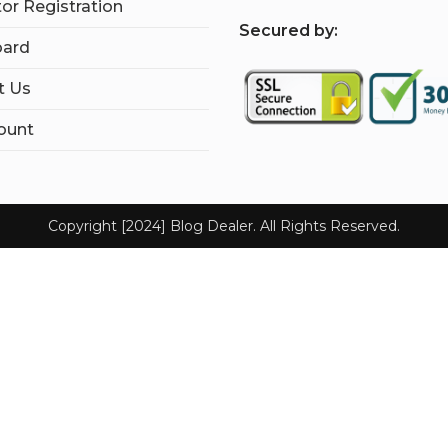
tor Registration
S
ecured by:
ard
t Us
ount
Copyright [2024] Blog Dealer. All Rights Reserved.