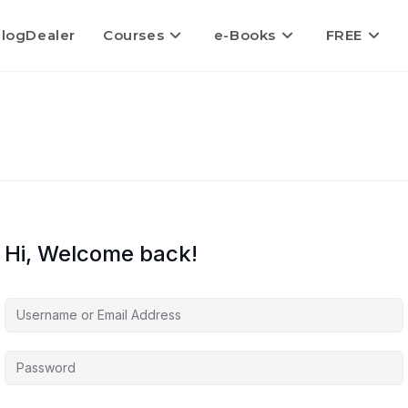
logDealer
Courses
e-Books
FREE
Hi, Welcome back!