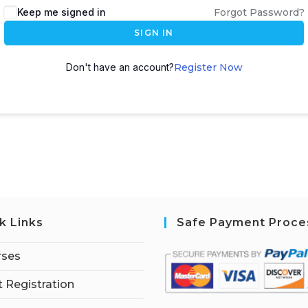
Keep me signed in
Forgot Password?
SIGN IN
Don't have an account?
Register Now
k Links
Safe Payment Proce
rses
 Registration