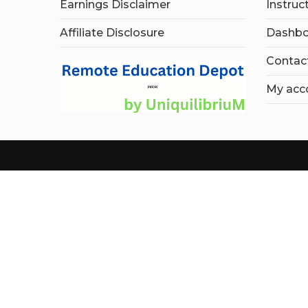
Earnings Disclaimer
Instruc
Affiliate Disclosure
Dashbo
Contac
My acc