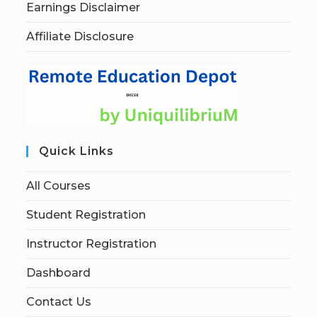
Earnings Disclaimer
Affiliate Disclosure
Quick Links
All Courses
Student Registration
Instructor Registration
Dashboard
Contact Us