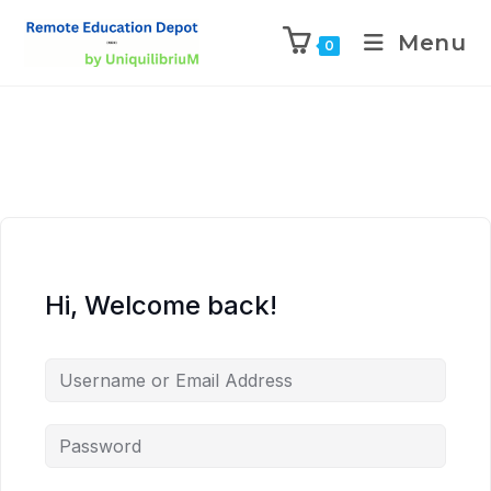
Menu
0
Hi, Welcome back!