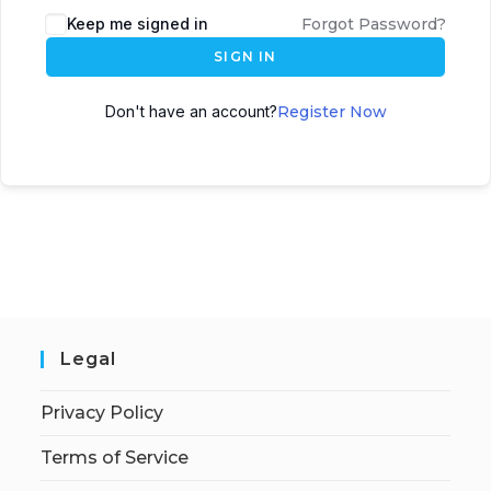
Keep me signed in
Forgot Password?
SIGN IN
Don't have an account?
Register Now
Legal
Privacy Policy
Terms of Service