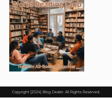
Copyright [2024] Blog Dealer. All Rights Reserved.