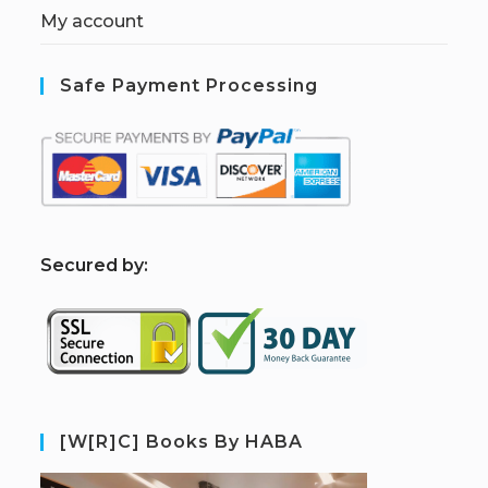
My account
Safe Payment Processing
S
ecured by:
[W[R]C] Books By HABA