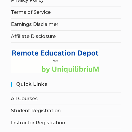
Privacy Policy
Terms of Service
Earnings Disclaimer
Affiliate Disclosure
Quick Links
All Courses
Student Registration
Instructor Registration