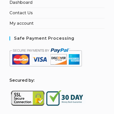
Dashboard
Contact Us
My account
Safe Payment Processing
S
ecured by: