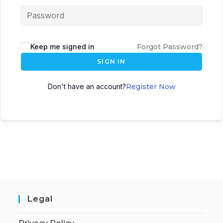
Keep me signed in
Forgot Password?
SIGN IN
Don't have an account?
Register Now
Legal