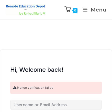
Menu
0
Hi, Welcome back!
Nonce verification failed