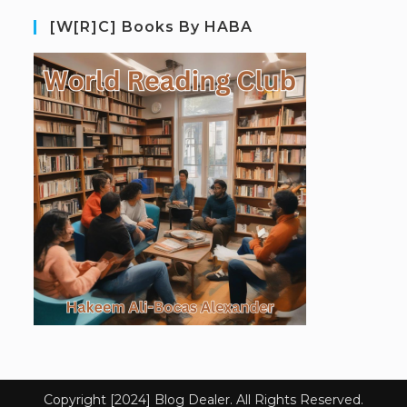
[W[R]C] Books By HABA
Copyright [2024] Blog Dealer. All Rights Reserved.