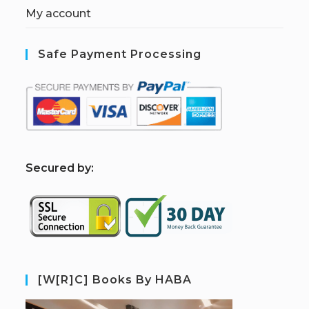
My account
Safe Payment Processing
S
ecured by:
[W[R]C] Books By HABA