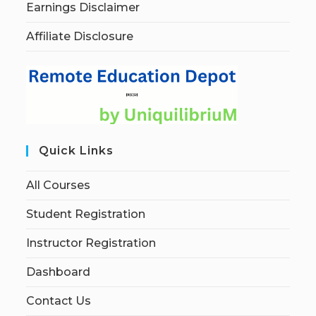
Earnings Disclaimer
Affiliate Disclosure
Quick Links
All Courses
Student Registration
Instructor Registration
Dashboard
Contact Us