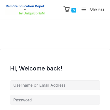
Menu
0
Hi, Welcome back!