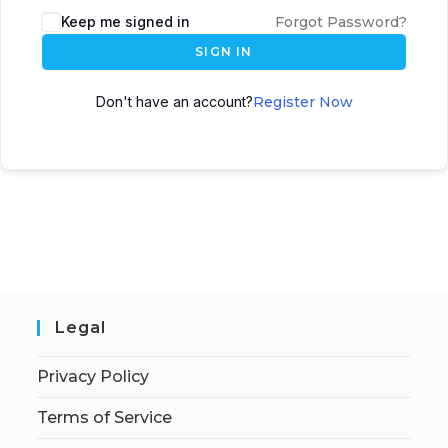
Keep me signed in
Forgot Password?
SIGN IN
Don't have an account?
Register Now
Legal
Privacy Policy
Terms of Service