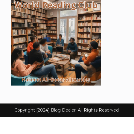
Copyright [2024] Blog Dealer. All Rights Reserved.