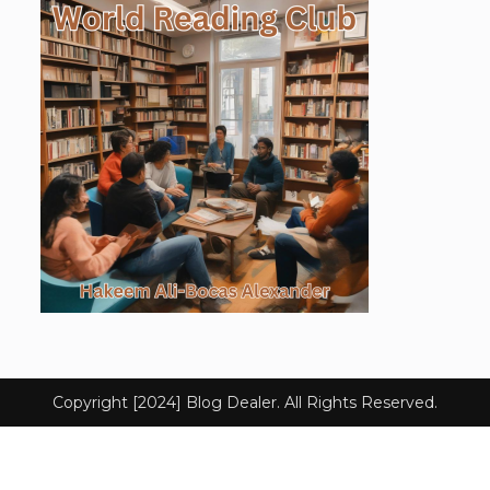
Copyright [2024] Blog Dealer. All Rights Reserved.