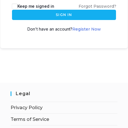
Keep me signed in
Forgot Password?
SIGN IN
Don't have an account?
Register Now
Legal
Privacy Policy
Terms of Service