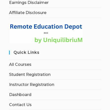
Earnings Disclaimer
Affiliate Disclosure
Quick Links
All Courses
Student Registration
Instructor Registration
Dashboard
Contact Us