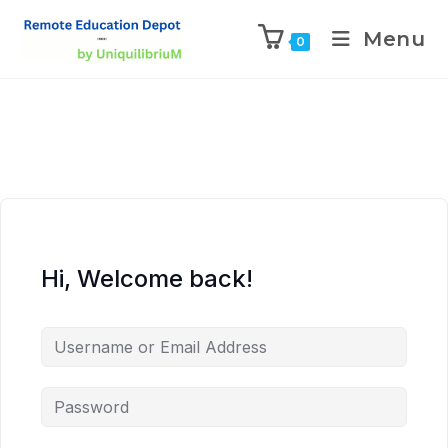
Menu
0
Hi, Welcome back!