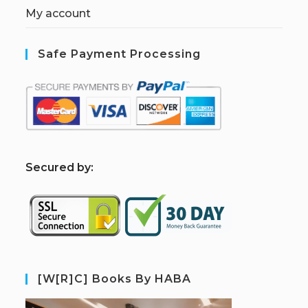
My account
Safe Payment Processing
S
ecured by:
[W[R]C] Books By HABA