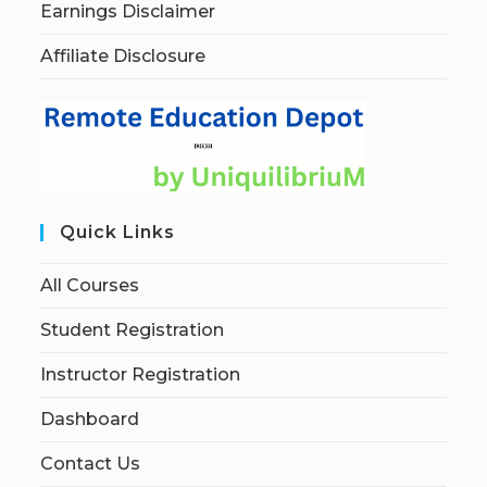
Earnings Disclaimer
Affiliate Disclosure
Quick Links
All Courses
Student Registration
Instructor Registration
Dashboard
Contact Us