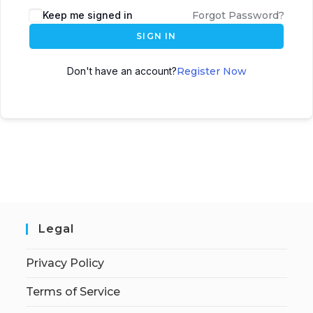
Keep me signed in
Forgot Password?
SIGN IN
Don't have an account?
Register Now
Legal
Privacy Policy
Terms of Service