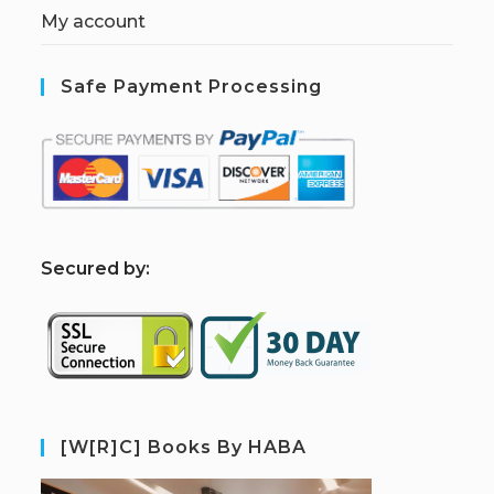
My account
Safe Payment Processing
S
ecured by:
[W[R]C] Books By HABA