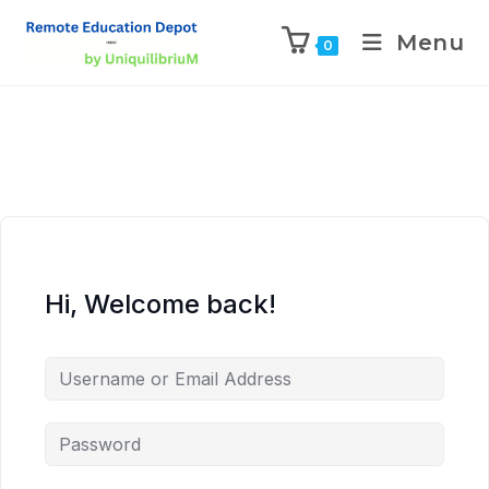
Menu
0
Hi, Welcome back!