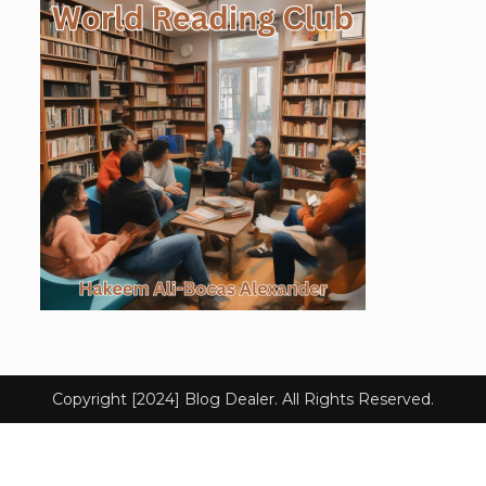
Copyright [2024] Blog Dealer. All Rights Reserved.