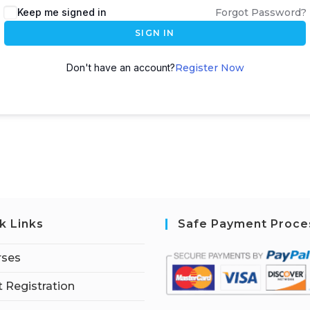
Keep me signed in
Forgot Password?
SIGN IN
Don't have an account?
Register Now
k Links
Safe Payment Proce
rses
 Registration