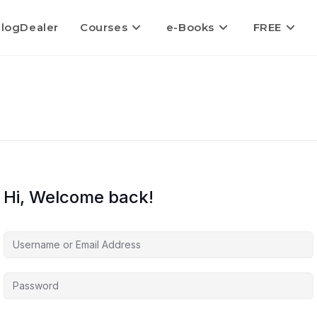
logDealer
Courses
e-Books
FREE
Hi, Welcome back!