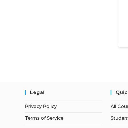
Legal
Quic
Privacy Policy
All Cou
Terms of Service
Student