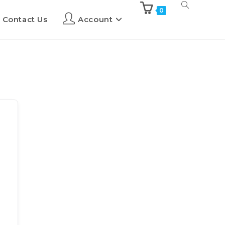
0
Contact Us
Account