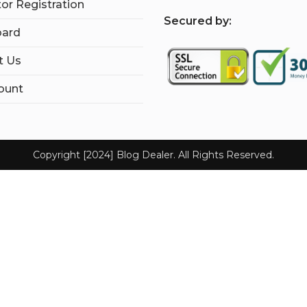
tor Registration
S
ecured by:
ard
t Us
ount
Copyright [2024] Blog Dealer. All Rights Reserved.