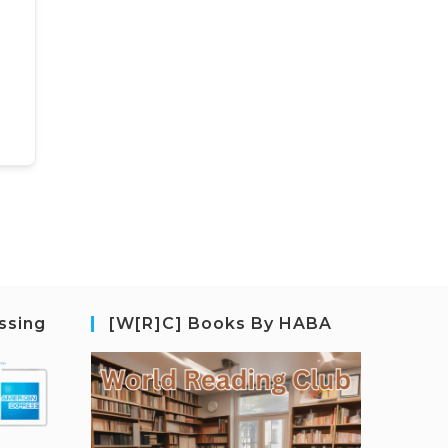
ssing
[W[R]C] Books By HABA