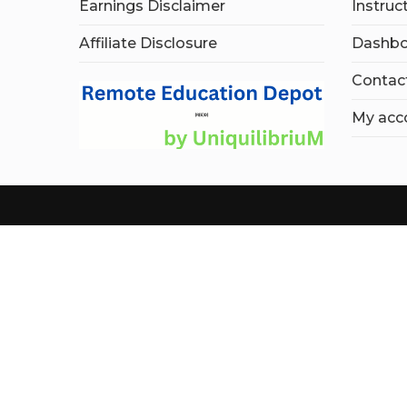
Earnings Disclaimer
Instruc
Affiliate Disclosure
Dashbo
Contac
My acc