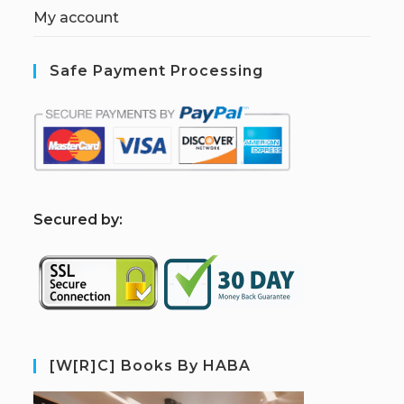
My account
Safe Payment Processing
S
ecured by:
[W[R]C] Books By HABA