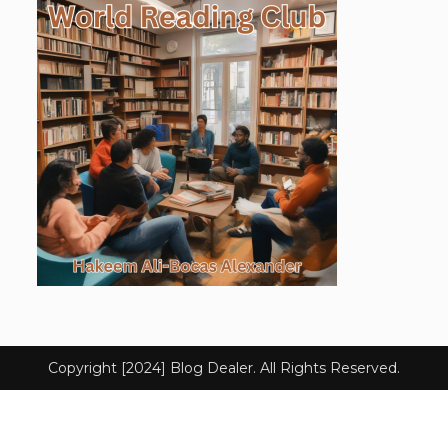
Copyright [2024] Blog Dealer. All Rights Reserved.