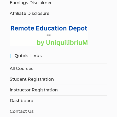
Earnings Disclaimer
Affiliate Disclosure
Quick Links
All Courses
Student Registration
Instructor Registration
Dashboard
Contact Us