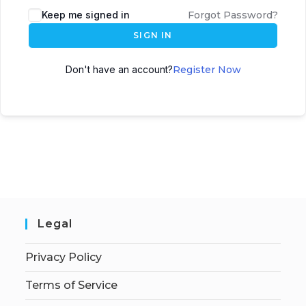
Keep me signed in
Forgot Password?
SIGN IN
Don't have an account?
Register Now
Legal
Privacy Policy
Terms of Service