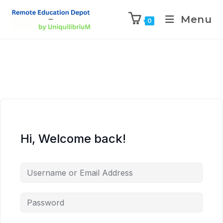
Menu
0
Hi, Welcome back!